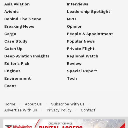
Asia Aviation
Interviews
Avionic
Leadership Spotlight
Behind The Scene
MRO
Breaking News
Opinion
Cargo
People & Appointment
Case Study
Popular News
Catch Up
Private Flight
Deep Aviation Insights
Regional Watch
Editor's Pick
Review
Engines
Special Report
Environment
Tech
Event
Home
About Us
Subscribe With Us
Advertise With Us
Privacy Policy
Contact
© 2026 Myaviation is an official publication brand under Efinair
MyJets International Sdn Bhd. All Rights Reserved. All content on