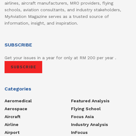
airlines, aircraft manufacturers, MRO providers, flying
schools, aviation consultants, and industry stakeholders,
MyAviation Magazine serves as a trusted source of
information, insight, and inspiration.
SUBSCRIBE
Get your issues in a year for only at RM 200 per year .
SUBSCRIBE
Categories
Aeromedical
Featured Analysis
Aerospace
Flying School
Aircraft
Focus Asia
Airline
Industry Analysis
Airport
InFocus