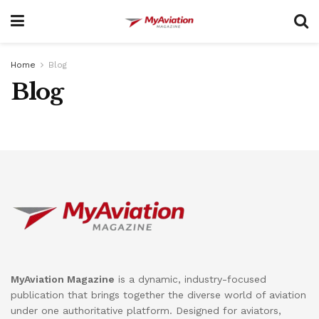
Home
Blog
Blog
MyAviation Magazine
is a dynamic, industry-focused
publication that brings together the diverse world of aviation
under one authoritative platform. Designed for aviators,