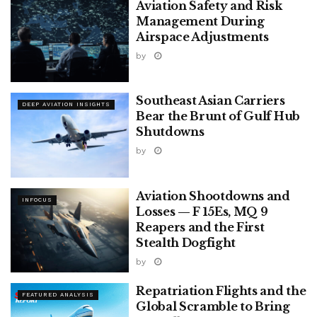
Aviation Safety and Risk
Management During
Airspace Adjustments
by
Southeast Asian Carriers
DEEP AVIATION INSIGHTS
Bear the Brunt of Gulf Hub
Shutdowns
by
Aviation Shootdowns and
INFOCUS
Losses — F 15Es, MQ 9
Reapers and the First
Stealth Dogfight
by
Repatriation Flights and the
FEATURED ANALYSIS
Global Scramble to Bring