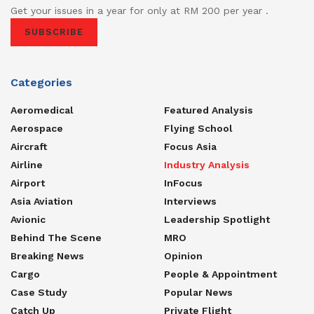
Get your issues in a year for only at RM 200 per year .
SUBSCRIBE
Categories
Aeromedical
Featured Analysis
Aerospace
Flying School
Aircraft
Focus Asia
Airline
Industry Analysis
Airport
InFocus
Asia Aviation
Interviews
Avionic
Leadership Spotlight
Behind The Scene
MRO
Breaking News
Opinion
Cargo
People & Appointment
Case Study
Popular News
Catch Up
Private Flight