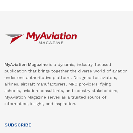
MyAviation Magazine
is a dynamic, industry-focused
publication that brings together the diverse world of aviation
under one authoritative platform. Designed for aviators,
airlines, aircraft manufacturers, MRO providers, flying
schools, aviation consultants, and industry stakeholders,
MyAviation Magazine serves as a trusted source of
information, insight, and inspiration.
SUBSCRIBE