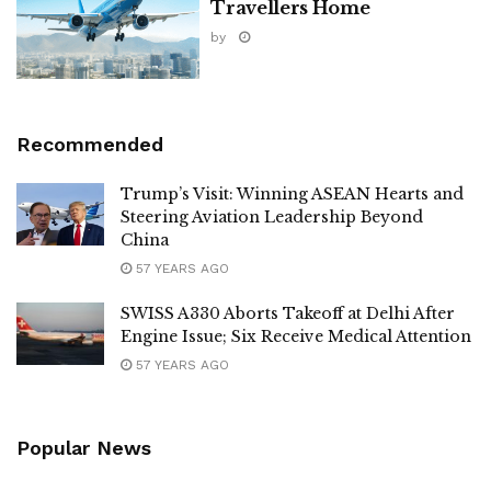
Travellers Home
by
Recommended
Trump’s Visit: Winning ASEAN Hearts and
Steering Aviation Leadership Beyond
China
57 YEARS AGO
SWISS A330 Aborts Takeoff at Delhi After
Engine Issue; Six Receive Medical Attention
57 YEARS AGO
Popular News