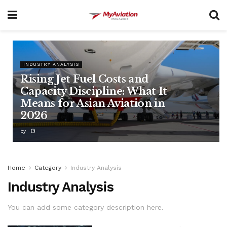
INDUSTRY ANALYSIS
Rising Jet Fuel Costs and
Capacity Discipline: What It
Means for Asian Aviation in
2026
by
Home
Category
Industry Analysis
Industry Analysis
You can add some category description here.