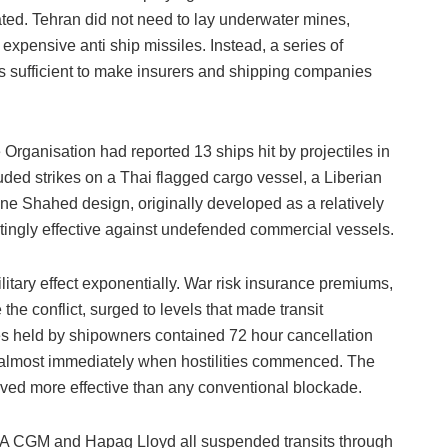
ted. Tehran did not need to lay underwater mines,
 expensive anti ship missiles. Instead, a series of
s sufficient to make insurers and shipping companies
rganisation had reported 13 ships hit by projectiles in
cluded strikes on a Thai flagged cargo vessel, a Liberian
one Shahed design, originally developed as a relatively
tingly effective against undefended commercial vessels.
itary effect exponentially. War risk insurance premiums,
he conflict, surged to levels that made transit
es held by shipowners contained 72 hour cancellation
 almost immediately when hostilities commenced. The
oved more effective than any conventional blockade.
MA CGM and Hapag Lloyd all suspended transits through