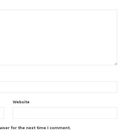
Website
wser for the next time I comment.