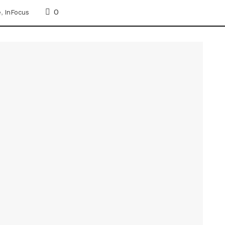
0
e
,
InFocus