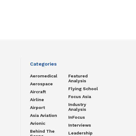
Categories
Aeromedical
Featured
Analysis
Aerospace
Flying School
Aircraft
Focus Asia
Airline
Industry
Airport
Analysis
Asia Aviation
InFocus
Avionic
Interviews
Behind The
Leadership