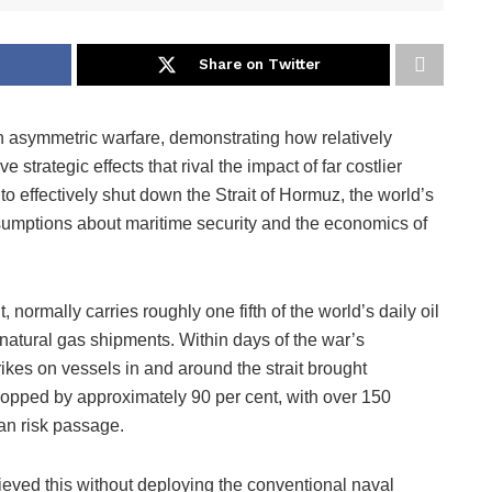
Share on Twitter
n asymmetric warfare, demonstrating how relatively
trategic effects that rival the impact of far costlier
 to effectively shut down the Strait of Hormuz, the world’s
ssumptions about maritime security and the economics of
t, normally carries roughly one fifth of the world’s daily oil
 natural gas shipments. Within days of the war’s
kes on vessels in and around the strait brought
 dropped by approximately 90 per cent, with over 150
an risk passage.
eved this without deploying the conventional naval