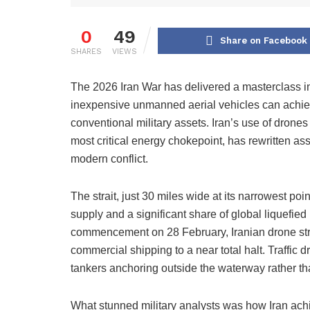
0
49
Share on Facebook
SHARES
VIEWS
The 2026 Iran War has delivered a masterclass i
inexpensive unmanned aerial vehicles can achieve s
conventional military assets. Iran’s use of drones
most critical energy chokepoint, has rewritten a
modern conflict.
The strait, just 30 miles wide at its narrowest poin
supply and a significant share of global liquefied
commencement on 28 February, Iranian drone stri
commercial shipping to a near total halt. Traffic
tankers anchoring outside the waterway rather th
What stunned military analysts was how Iran achi