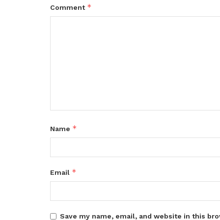
*
Comment
*
Name
*
Email
Save my name, email, and website in this bro