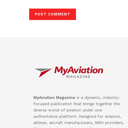
MyAviation Magazine
is a dynamic, industry-
focused publication that brings together the
diverse world of aviation under one
authoritative platform. Designed for aviators,
airlines, aircraft manufacturers, MRO providers,