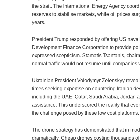
the strait. The International Energy Agency coord
reserves to stabilise markets, while oil prices sur
years.
President Trump responded by offering US naval 
Development Finance Corporation to provide polit
expressed scepticism. Stamatis Tsantanis, chair
normal traffic would not resume until companies 
Ukrainian President Volodymyr Zelenskyy reveale
times seeking expertise on countering Iranian d
including the UAE, Qatar, Saudi Arabia, Jordan 
assistance. This underscored the reality that eve
the challenge posed by these low cost platforms.
The drone strategy has demonstrated that in mode
dramatically. Cheap drones costing thousands of d