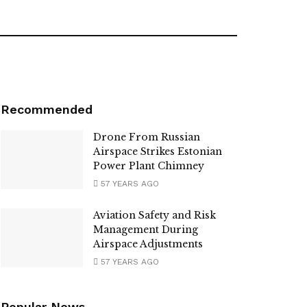
Recommended
Drone From Russian
Airspace Strikes Estonian
Power Plant Chimney
57 YEARS AGO
Aviation Safety and Risk
Management During
Airspace Adjustments
57 YEARS AGO
Popular News