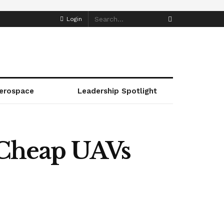
Login
erospace
Leadership Spotlight
Cheap UAVs