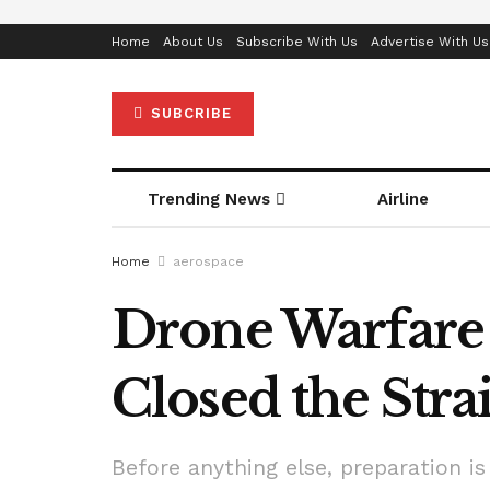
Home
About Us
Subscribe With Us
Advertise With Us
SUBCRIBE
Trending News
Airline
Home
aerospace
Drone Warfare
Closed the Str
Before anything else, preparation is