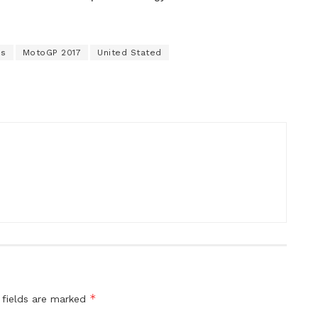
es
MotoGP 2017
United Stated
*
 fields are marked