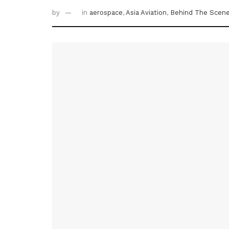
by
in
aerospace
,
Asia Aviation
,
Behind The Scen