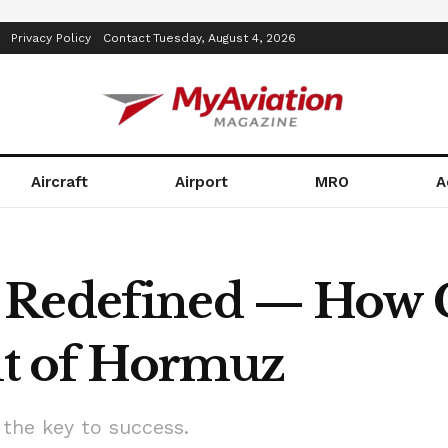
Privacy Policy
Contact
Tuesday, August 4, 2026
Aircraft
Airport
MRO
A
 Redefined — How 
ait of Hormuz
 the key to success.