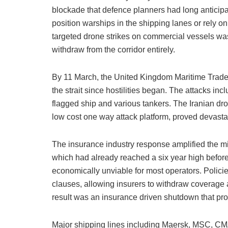
blockade that defence planners had long anticipa
position warships in the shipping lanes or rely on
targeted drone strikes on commercial vessels wa
withdraw from the corridor entirely.
By 11 March, the United Kingdom Maritime Trade O
the strait since hostilities began. The attacks in
flagged ship and various tankers. The Iranian dr
low cost one way attack platform, proved devasta
The insurance industry response amplified the mil
which had already reached a six year high before t
economically unviable for most operators. Polici
clauses, allowing insurers to withdraw coverage
result was an insurance driven shutdown that pr
Major shipping lines including Maersk, MSC, C