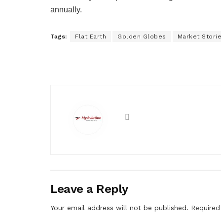
annually.
Tags:
Flat Earth
Golden Globes
Market Stori
Leave a Reply
Your email address will not be published.
Required