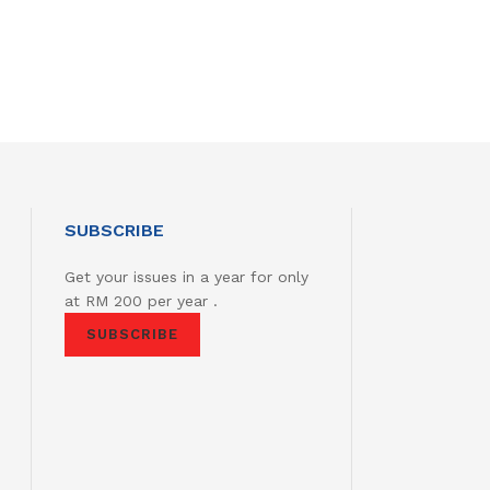
SUBSCRIBE
Get your issues in a year for only
at RM 200 per year .
SUBSCRIBE