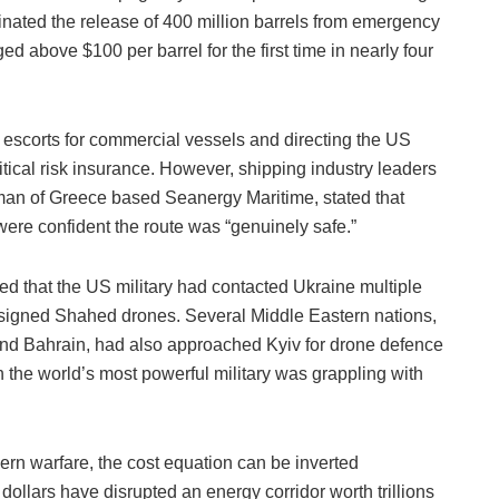
inated the release of 400 million barrels from emergency
ged above $100 per barrel for the first time in nearly four
escorts for commercial vessels and directing the US
ical risk insurance. However, shipping industry leaders
man of Greece based Seanergy Maritime, stated that
were confident the route was “genuinely safe.”
d that the US military had contacted Ukraine multiple
esigned Shahed drones. Several Middle Eastern nations,
and Bahrain, had also approached Kyiv for drone defence
n the world’s most powerful military was grappling with
rn warfare, the cost equation can be inverted
ollars have disrupted an energy corridor worth trillions