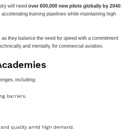
stry will need
over 600,000 new pilots globally by 2040
.
t, accelerating training pipelines while maintaining high
 as they balance the need for speed with a commitment
technically and mentally, for commercial aviation.
 Academies
llenges, including:
ng barriers.
y and quality amid high demand.