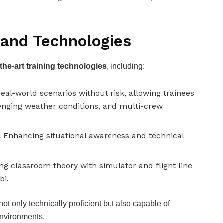
 and Technologies
-the-art training technologies
, including:
eal-world scenarios without risk, allowing trainees
enging weather conditions, and multi-crew
:
Enhancing situational awareness and technical
g classroom theory with simulator and flight line
bi.
t only technically proficient but also capable of
environments.