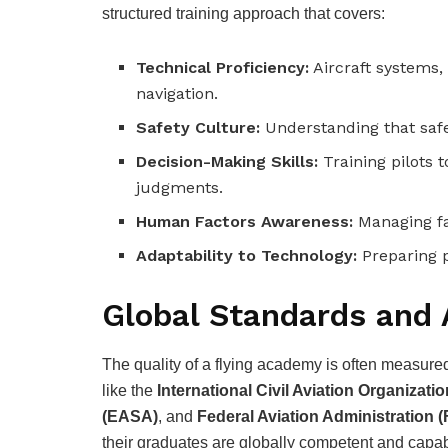
structured training approach that covers:
Technical Proficiency:
Aircraft systems
navigation.
Safety Culture:
Understanding that safet
Decision-Making Skills:
Training pilots 
judgments.
Human Factors Awareness:
Managing fa
Adaptability to Technology:
Preparing p
Global Standards and 
The quality of a flying academy is often measured 
like the
International Civil Aviation Organizati
(EASA)
, and
Federal Aviation Administration 
their graduates are globally competent and capabl