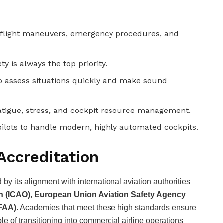
, flight maneuvers, emergency procedures, and
y is always the top priority.
to assess situations quickly and make sound
tigue, stress, and cockpit resource management.
ilots to handle modern, highly automated cockpits.
Accreditation
by its alignment with international aviation authorities
on (ICAO)
,
European Union Aviation Safety Agency
(FAA)
. Academies that meet these high standards ensure
e of transitioning into commercial airline operations