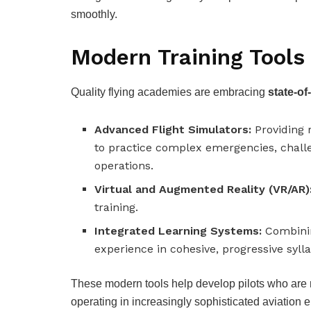
smoothly.
Modern Training Tools
Quality flying academies are embracing
state-of
Advanced Flight Simulators:
Providing r
to practice complex emergencies, chall
operations.
Virtual and Augmented Reality (VR/AR)
training.
Integrated Learning Systems:
Combinin
experience in cohesive, progressive sylla
These modern tools help develop pilots who are no
operating in increasingly sophisticated aviation 