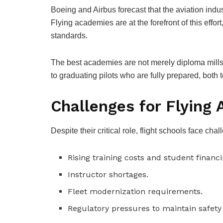
Boeing and Airbus forecast that the aviation indu
Flying academies are at the forefront of this effor
standards.
The best academies are not merely diploma mills
to graduating pilots who are fully prepared, both 
Challenges for Flying
Despite their critical role, flight schools face cha
Rising training costs and student financi
Instructor shortages.
Fleet modernization requirements.
Regulatory pressures to maintain safet