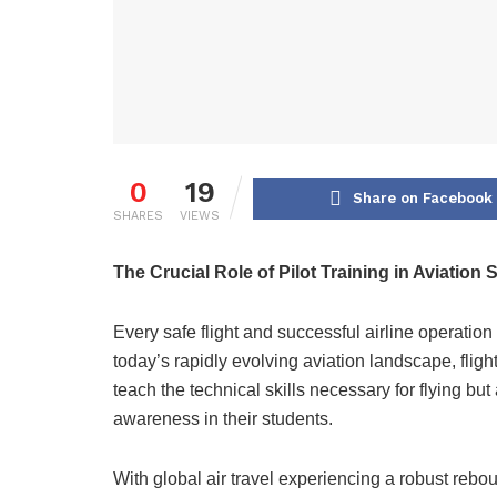
0
19
Share on Facebook
SHARES
VIEWS
The Crucial Role of Pilot Training in Aviation
Every safe flight and successful airline operation r
today’s rapidly evolving aviation landscape, fligh
teach the technical skills necessary for flying but 
awareness in their students.
With global air travel experiencing a robust reb