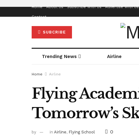
Home
About Us
Subscribe With Us
Advertise With Us
Contact
SUBCRIBE
Trending News
Airline
Home
Airline
Flying Academie
Tomorrow’s Sk
0
by
in
Airline
,
Flying School