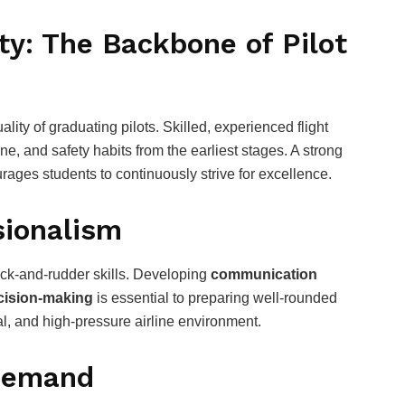
ity: The Backbone of Pilot
ality of graduating pilots. Skilled, experienced flight
line, and safety habits from the earliest stages. A strong
ages students to continuously strive for excellence.
sionalism
ck-and-rudder skills. Developing
communication
ecision-making
is essential to preparing well-rounded
ral, and high-pressure airline environment.
 Demand