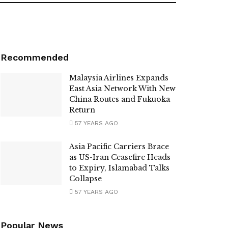
Recommended
Malaysia Airlines Expands
East Asia Network With New
China Routes and Fukuoka
Return
57 YEARS AGO
Asia Pacific Carriers Brace
as US-Iran Ceasefire Heads
to Expiry, Islamabad Talks
Collapse
57 YEARS AGO
Popular News