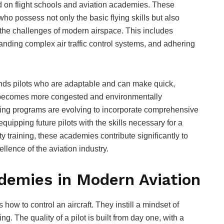
ed on flight schools and aviation academies. These
s who possess not only the basic flying skills but also
the challenges of modern airspace. This includes
anding complex air traffic control systems, and adhering
nds pilots who are adaptable and can make quick,
ic becomes more congested and environmentally
aining programs are evolving to incorporate comprehensive
uipping future pilots with the skills necessary for a
ity training, these academies contribute significantly to
llence of the aviation industry.
ademies in Modern Aviation
ow to control an aircraft. They instill a mindset of
g. The quality of a pilot is built from day one, with a