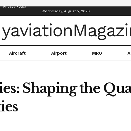
Privacy Policy
Wednesday, August 5, 2026
Aircraft
Airport
MRO
A
s: Shaping the Quali
ies