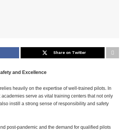
Share on Twitter
 Safety and Excellence
elies heavily on the expertise of well-trained pilots. In
t academies serve as vital training centers that not only
also instill a strong sense of responsibility and safety
ound post-pandemic and the demand for qualified pilots