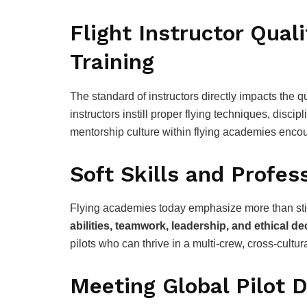
Flight Instructor Qual
Training
The standard of instructors directly impacts the qu
instructors instill proper flying techniques, discip
mentorship culture within flying academies encour
Soft Skills and Profes
Flying academies today emphasize more than sti
abilities, teamwork, leadership, and ethical d
pilots who can thrive in a multi-crew, cross-cultu
Meeting Global Pilot