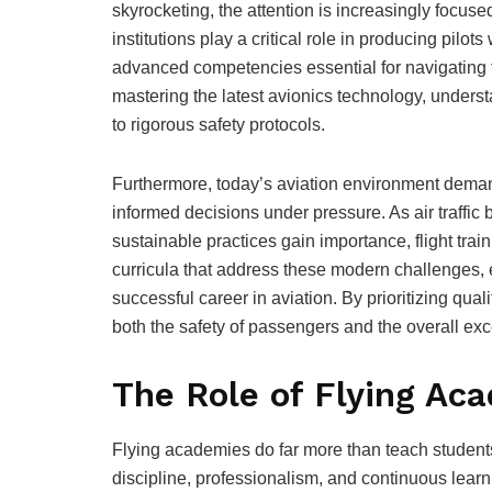
skyrocketing, the attention is increasingly focus
institutions play a critical role in producing pilot
advanced competencies essential for navigating 
mastering the latest avionics technology, underst
to rigorous safety protocols.
Furthermore, today’s aviation environment dema
informed decisions under pressure. As air traff
sustainable practices gain importance, flight tr
curricula that address these modern challenges, eq
successful career in aviation. By prioritizing qual
both the safety of passengers and the overall exce
The Role of Flying Ac
Flying academies do far more than teach students h
discipline, professionalism, and continuous learnin