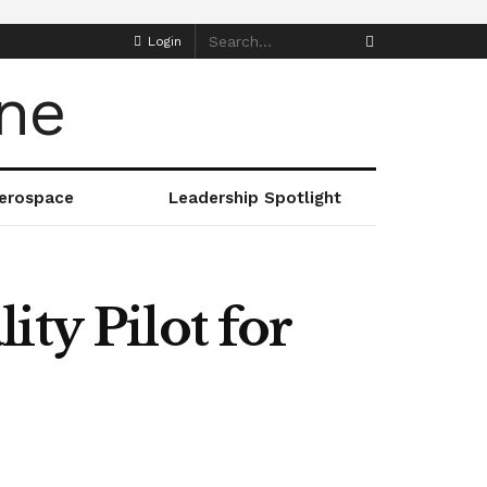
Login
erospace
Leadership Spotlight
ty Pilot for