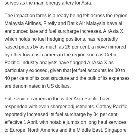
serves as the main energy artery for Asia.
The impact on fares is already being felt across the region.
Malaysia Airlines, Firefly and Batik Air Malaysia have all
announced fare and fuel surcharge increases. AirAsia X,
which holds no fuel hedging positions, has reportedly
raised prices by as much as 26 per cent, a move mirrored
by other low-cost carriers in the region such as Cebu
Pacific. Industry analysts have flagged AirAsia X as
particularly exposed, given that jet fuel accounts for 30 to
40 per cent of its cost structure and the bulk of its expenses
are denominated in US dollars.
Full-service carriers in the wider Asia Pacific have
responded with even sharper adjustments. Cathay Pacific
reportedly increased its fuel surcharge by 34 per cent
effective 1 April, with notable jumps on long haul services
to Europe, North America and the Middle East. Singapore