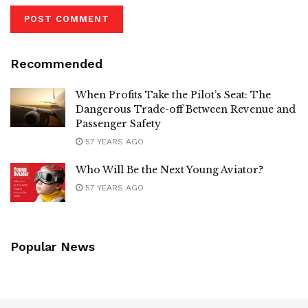
Recommended
When Profits Take the Pilot’s Seat: The
Dangerous Trade-off Between Revenue and
Passenger Safety
57 YEARS AGO
Who Will Be the Next Young Aviator?
57 YEARS AGO
Popular News