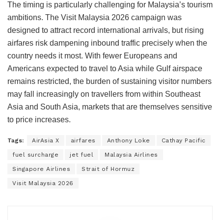
The timing is particularly challenging for Malaysia’s tourism
ambitions. The Visit Malaysia 2026 campaign was
designed to attract record international arrivals, but rising
airfares risk dampening inbound traffic precisely when the
country needs it most. With fewer Europeans and
Americans expected to travel to Asia while Gulf airspace
remains restricted, the burden of sustaining visitor numbers
may fall increasingly on travellers from within Southeast
Asia and South Asia, markets that are themselves sensitive
to price increases.
Tags:
AirAsia X
airfares
Anthony Loke
Cathay Pacific
fuel surcharge
jet fuel
Malaysia Airlines
Singapore Airlines
Strait of Hormuz
Visit Malaysia 2026