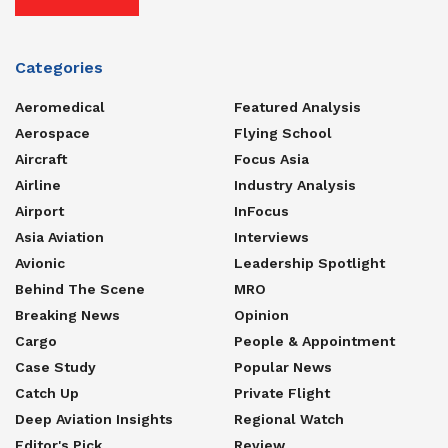
Categories
Aeromedical
Featured Analysis
Aerospace
Flying School
Aircraft
Focus Asia
Airline
Industry Analysis
Airport
InFocus
Asia Aviation
Interviews
Avionic
Leadership Spotlight
Behind The Scene
MRO
Breaking News
Opinion
Cargo
People & Appointment
Case Study
Popular News
Catch Up
Private Flight
Deep Aviation Insights
Regional Watch
Editor's Pick
Review