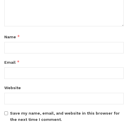
*
Name
*
Email
Website
Save my name, email, and website in this browser for
the next time I comment.