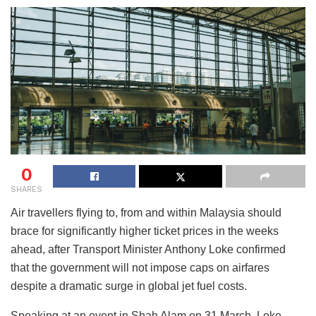
0
SHARES
Air travellers flying to, from and within Malaysia should
brace for significantly higher ticket prices in the weeks
ahead, after Transport Minister Anthony Loke confirmed
that the government will not impose caps on airfares
despite a dramatic surge in global jet fuel costs.
Speaking at an event in Shah Alam on 31 March, Loke