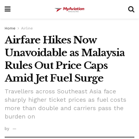
Home
Airline
Airfare Hikes Now
Unavoidable as Malaysia
Rules Out Price Caps
Amid Jet Fuel Surge
Travellers across Southeast Asia face
sharply higher ticket prices as fuel costs
more than double and carriers pass the
burden on
by