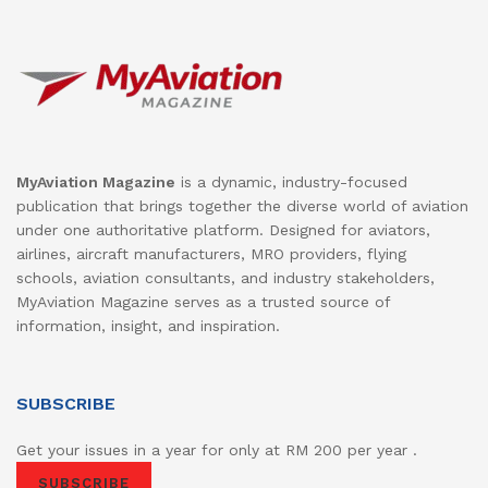
MyAviation Magazine
is a dynamic, industry-focused
publication that brings together the diverse world of aviation
under one authoritative platform. Designed for aviators,
airlines, aircraft manufacturers, MRO providers, flying
schools, aviation consultants, and industry stakeholders,
MyAviation Magazine serves as a trusted source of
information, insight, and inspiration.
SUBSCRIBE
Get your issues in a year for only at RM 200 per year .
SUBSCRIBE