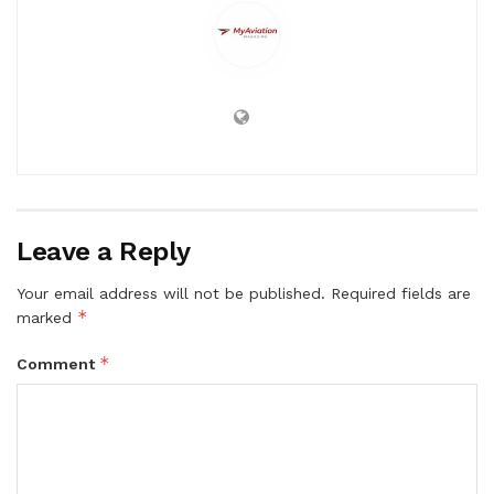
Leave a Reply
Your email address will not be published.
Required fields are
*
marked
*
Comment