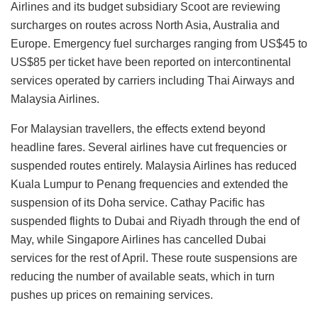
Airlines and its budget subsidiary Scoot are reviewing
surcharges on routes across North Asia, Australia and
Europe. Emergency fuel surcharges ranging from US$45 to
US$85 per ticket have been reported on intercontinental
services operated by carriers including Thai Airways and
Malaysia Airlines.
For Malaysian travellers, the effects extend beyond
headline fares. Several airlines have cut frequencies or
suspended routes entirely. Malaysia Airlines has reduced
Kuala Lumpur to Penang frequencies and extended the
suspension of its Doha service. Cathay Pacific has
suspended flights to Dubai and Riyadh through the end of
May, while Singapore Airlines has cancelled Dubai
services for the rest of April. These route suspensions are
reducing the number of available seats, which in turn
pushes up prices on remaining services.