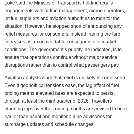
Loke said the Ministry of Transport is holding regular
engagements with airline management, airport operators,
jet fuel suppliers and aviation authorities to monitor the
situation. However, he stopped short of announcing any
relief measures for consumers, instead framing the fare
increases as an unavoidable consequence of market
conditions. The government’s priority, he indicated, is to
ensure that operations continue without major service
disruptions rather than to control what passengers pay.
Aviation analysts warn that relief is unlikely to come soon.
Even if geopolitical tensions ease, the lag effect of fuel
pricing means elevated fares are expected to persist
through at least the third quarter of 2026. Travellers
planning trips over the coming months are advised to book
earlier than usual and monitor airline advisories for
surcharge updates and schedule changes.