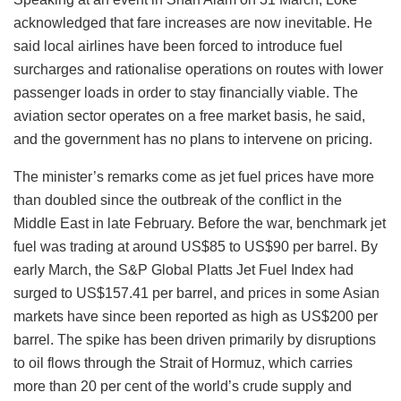
acknowledged that fare increases are now inevitable. He
said local airlines have been forced to introduce fuel
surcharges and rationalise operations on routes with lower
passenger loads in order to stay financially viable. The
aviation sector operates on a free market basis, he said,
and the government has no plans to intervene on pricing.
The minister’s remarks come as jet fuel prices have more
than doubled since the outbreak of the conflict in the
Middle East in late February. Before the war, benchmark jet
fuel was trading at around US$85 to US$90 per barrel. By
early March, the S&P Global Platts Jet Fuel Index had
surged to US$157.41 per barrel, and prices in some Asian
markets have since been reported as high as US$200 per
barrel. The spike has been driven primarily by disruptions
to oil flows through the Strait of Hormuz, which carries
more than 20 per cent of the world’s crude supply and