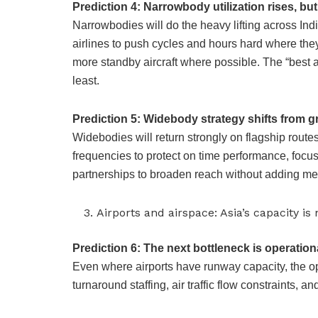
Prediction 4: Narrowbody utilization rises, but 
Narrowbodies will do the heavy lifting across In
airlines to push cycles and hours hard where the
more standby aircraft where possible. The “best a
least.
Prediction 5: Widebody strategy shifts from gr
Widebodies will return strongly on flagship routes
frequencies to protect on time performance, focu
partnerships to broaden reach without adding met
Airports and airspace: Asia’s capacity i
Prediction 6: The next bottleneck is operationa
Even where airports have runway capacity, the o
turnaround staffing, air traffic flow constraints, a