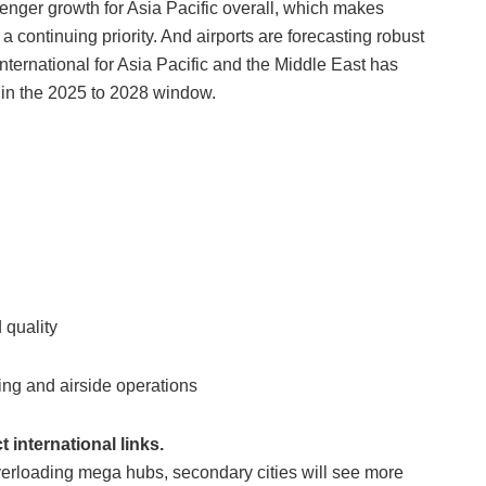
senger growth for Asia Pacific overall, which makes
continuing priority. And airports are forecasting robust
International for Asia Pacific and the Middle East has
 in the 2025 to 2028 window.
 quality
ing and airside operations
 international links.
overloading mega hubs, secondary cities will see more