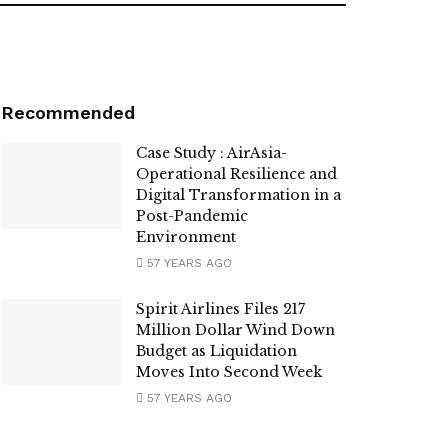
Recommended
Case Study : AirAsia-
Operational Resilience and
Digital Transformation in a
Post-Pandemic
Environment
57 YEARS AGO
Spirit Airlines Files 217
Million Dollar Wind Down
Budget as Liquidation
Moves Into Second Week
57 YEARS AGO