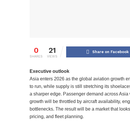
0
21
Share on Facebook
SHARES
VIEWS
Executive outlook
Asia enters 2026 as the global aviation growth e
to run, while supply is still stretching its shoelac
a sharper edge. Passenger demand across Asia wi
growth will be throttled by aircraft availability, 
bottlenecks. The result will be a market that looks s
pricing, and fleet planning.