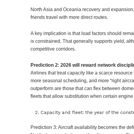
North Asia and Oceania recovery and expansion, 
friends travel with more direct routes.
A key implication is that load factors should rem
is constrained. That generally supports yield, alt
competitive corridors.
Prediction 2: 2026 will reward network discipl
Airlines that treat capacity like a scarce resourc
more seasonal scheduling, and more “right aircraft
outperform are those that can flex between domest
fleets that allow substitution when certain engine
Capacity and fleet: the year of the con
Prediction 3: Aircraft availability becomes the de