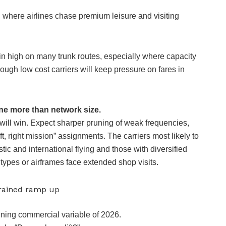
where airlines chase premium leisure and visiting
ain high on many trunk routes, especially where capacity
hough low cost carriers will keep pressure on fares in
ine more than network size.
e will win. Expect sharper pruning of weak frequencies,
, right mission” assignments. The carriers most likely to
ic and international flying and those with diversified
 types or airframes face extended shop visits.
strained ramp up
fining commercial variable of 2026.