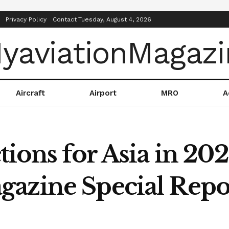
Privacy Policy
Contact
Tuesday, August 4, 2026
Aircraft
Airport
MRO
A
tions for Asia in 202
azine Special Repo