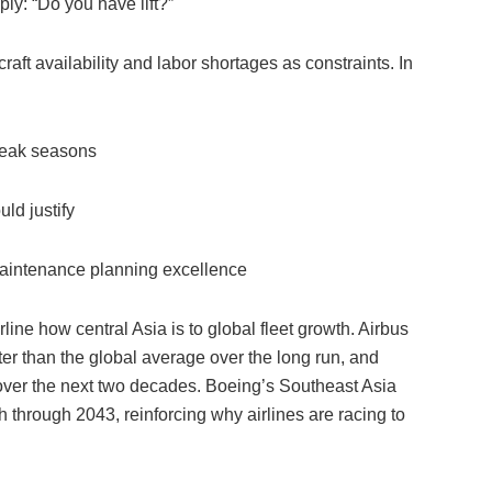
ply: “Do you have lift?”
craft availability and labor shortages as constraints. In
 peak seasons
ld justify
 maintenance planning excellence
rline how central Asia is to global fleet growth. Airbus
ter than the global average over the long run, and
n over the next two decades. Boeing’s Southeast Asia
th through 2043, reinforcing why airlines are racing to