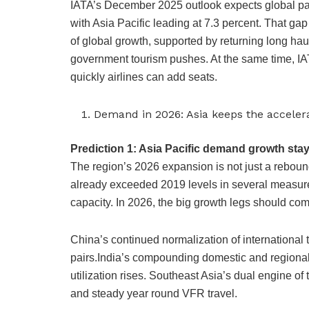
IATA’s December 2025 outlook expects global pass
with Asia Pacific leading at 7.3 percent. That gap
of global growth, supported by returning long hau
government tourism pushes. At the same time, IATA
quickly airlines can add seats.
Demand in 2026: Asia keeps the accele
Prediction 1: Asia Pacific demand growth stay
The region’s 2026 expansion is not just a rebound
already exceeded 2019 levels in several measures
capacity. In 2026, the big growth legs should co
China’s continued normalization of international
pairs.India’s compounding domestic and regiona
utilization rises. Southeast Asia’s dual engine of
and steady year round VFR travel.