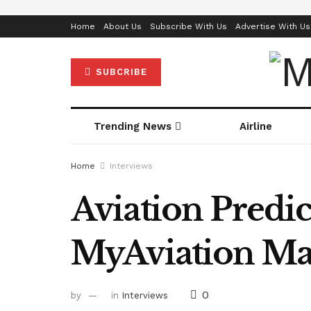
Home
About Us
Subscribe With Us
Advertise With Us
SUBCRIBE
Trending News
Airline
Home
Interviews
Aviation Predic
MyAviation Mag
0
by
in
Interviews