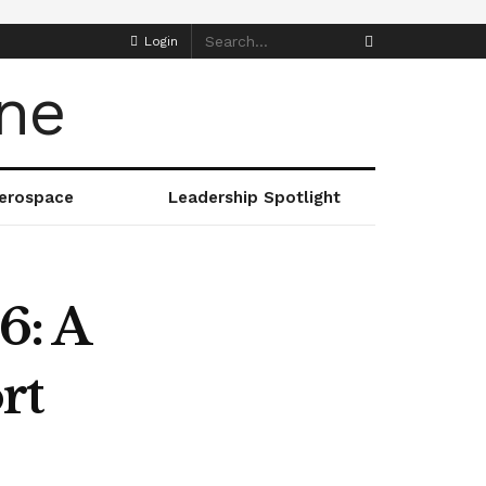
Login
erospace
Leadership Spotlight
6: A
rt