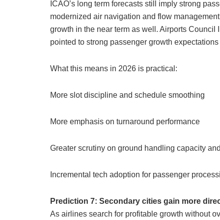
ICAO’s long term forecasts still imply strong pas
modernized air navigation and flow management a 
growth in the near term as well. Airports Council 
pointed to strong passenger growth expectations
What this means in 2026 is practical:
More slot discipline and schedule smoothing
More emphasis on turnaround performance
Greater scrutiny on ground handling capacity and
Incremental tech adoption for passenger process
Prediction 7: Secondary cities gain more direct
As airlines search for profitable growth without 