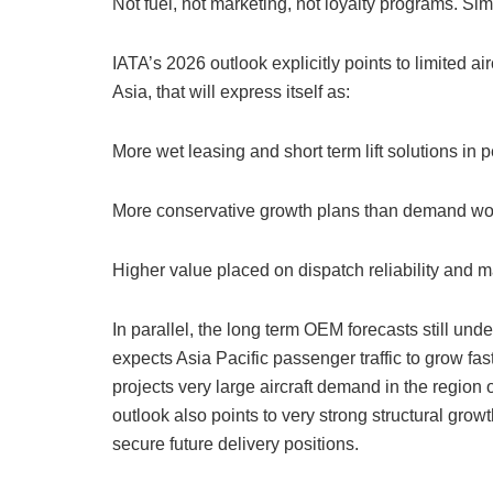
Not fuel, not marketing, not loyalty programs. Sim
IATA’s 2026 outlook explicitly points to limited air
Asia, that will express itself as:
More wet leasing and short term lift solutions in
More conservative growth plans than demand wou
Higher value placed on dispatch reliability and
In parallel, the long term OEM forecasts still unde
expects Asia Pacific passenger traffic to grow fas
projects very large aircraft demand in the regio
outlook also points to very strong structural grow
secure future delivery positions.