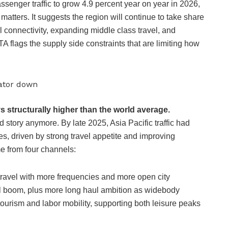
enger traffic to grow 4.9 percent year on year in 2026,
 matters. It suggests the region will continue to take share
l connectivity, expanding middle class travel, and
 flags the supply side constraints that are limiting how
rator down
s structurally higher than the world average.
 story anymore. By late 2025, Asia Pacific traffic had
, driven by strong travel appetite and improving
me from four channels:
 travel with more frequencies and more open city
l boom, plus more long haul ambition as widebody
 tourism and labor mobility, supporting both leisure peaks