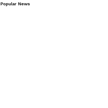
Popular News