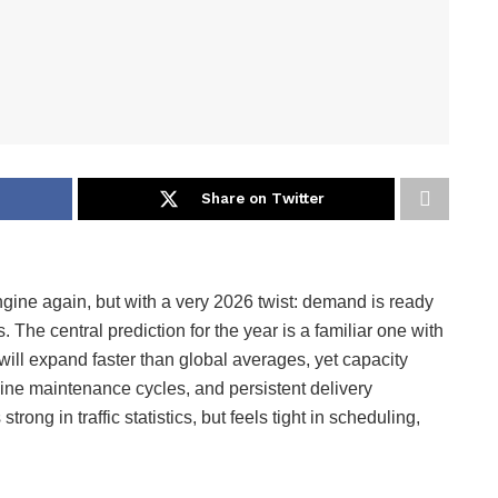
Share on Twitter
ngine again, but with a very 2026 twist: demand is ready
es. The central prediction for the year is a familiar one with
ll expand faster than global averages, yet capacity
engine maintenance cycles, and persistent delivery
trong in traffic statistics, but feels tight in scheduling,