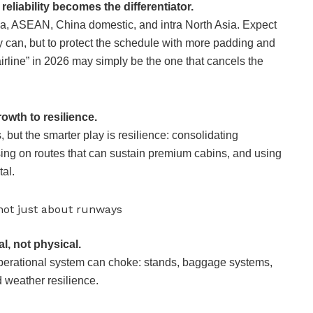
reliability becomes the differentiator.
dia, ASEAN, China domestic, and intra North Asia. Expect
y can, but to protect the schedule with more padding and
irline” in 2026 may simply be the one that cancels the
owth to resilience.
, but the smarter play is resilience: consolidating
sing on routes that can sustain premium cabins, and using
al.
s not just about runways
l, not physical.
perational system can choke: stands, baggage systems,
nd weather resilience.