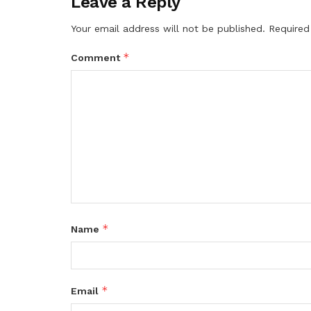
Leave a Reply
Your email address will not be published.
Required
*
Comment
*
Name
*
Email