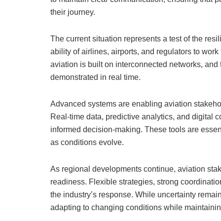
their journey.
The current situation represents a test of the res
ability of airlines, airports, and regulators to work
aviation is built on interconnected networks, and
demonstrated in real time.
Advanced systems are enabling aviation stakehol
Real-time data, predictive analytics, and digital
informed decision-making. These tools are essent
as conditions evolve.
As regional developments continue, aviation stak
readiness. Flexible strategies, strong coordinat
the industry’s response. While uncertainty remains
adapting to changing conditions while maintaining