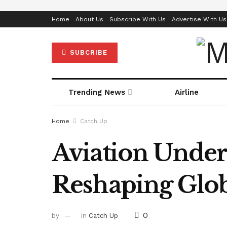
Home
About Us
Subscribe With Us
Advertise With Us
SUBCRIBE
Trending News
Airline
Home
Catch Up
Aviation Under
Reshaping Glob
0
by
in
Catch Up