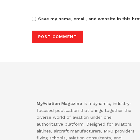
Save my name, email, and website in this bro
MyAviation Magazine
is a dynamic, industry-
focused publication that brings together the
diverse world of aviation under one
authoritative platform. Designed for aviators,
airlines, aircraft manufacturers, MRO providers,
flying schools, aviation consultants, and