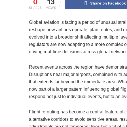
0
13
Share on Facebook
SHARES
VIEWS
Global aviation is facing a period of unusual str
reshape how airlines operate, plan routes, and 
evolved into a broader shift affecting multiple laye
regulators are now adapting to a more complex o
driving real-time decisions across global network
Recent events across the region have demonstrat
Disruptions near major airports, combined with ad
that extends far beyond the immediate area. Wha
now part of a larger pattern influencing global fli
respond not just to individual events, but to an ev
Flight rerouting has become a central feature of c
alternative corridors to avoid sensitive areas, r
adjustments are not temporary fixes but part of a b