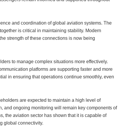
ilience and coordination of global aviation systems. The
 together is critical in maintaining stability. Modern
 the strength of these connections is now being
ders to manage complex situations more effectively.
 communication platforms are supporting faster and more
ial in ensuring that operations continue smoothly, even
eholders are expected to maintain a high level of
ion, and ongoing monitoring will remain key components of
, the aviation sector has shown that it is capable of
 global connectivity.