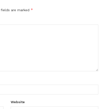
*
 fields are marked
Website