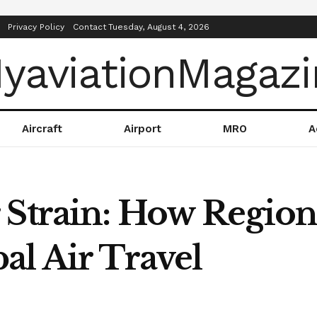
Privacy Policy
Contact
Tuesday, August 4, 2026
Aircraft
Airport
MRO
A
 Strain: How Region
al Air Travel