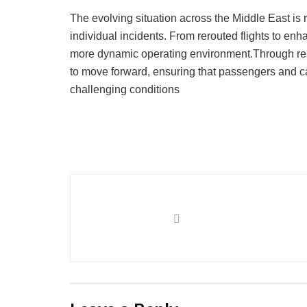
The evolving situation across the Middle East is
individual incidents. From rerouted flights to enh
more dynamic operating environment.Through resi
to move forward, ensuring that passengers and ca
challenging conditions