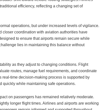
traditional efficiency, reflecting a changing set of
ormal operations, but under increased levels of vigilance.
 closer coordination with aviation authorities have
signed to ensure that airports remain secure while
challenge lies in maintaining this balance without
bility as they adjust to changing conditions. Flight
aluate routes, manage fuel requirements, and coordinate
This real-time decision-making process is supported by
d quickly while maintaining safe operations.
mpact on passengers has remained relatively moderate.
ghtly longer flight times. Airlines and airports are working
passengers remain informed and supported throughout