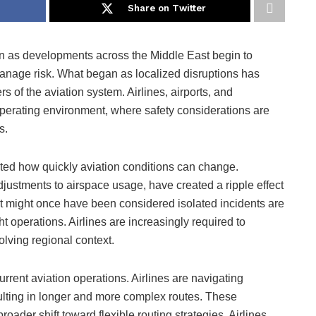
Share on Twitter
ain as developments across the Middle East begin to
manage risk. What began as localized disruptions has
rs of the aviation system. Airlines, airports, and
perating environment, where safety considerations are
s.
ed how quickly aviation conditions can change.
justments to airspace usage, have created a ripple effect
t might once have been considered isolated incidents are
ght operations. Airlines are increasingly required to
olving regional context.
urrent aviation operations. Airlines are navigating
esulting in longer and more complex routes. These
roader shift toward flexible routing strategies. Airlines