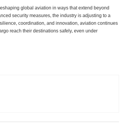
 reshaping global aviation in ways that extend beyond
anced security measures, the industry is adjusting to a
lience, coordination, and innovation, aviation continues
rgo reach their destinations safely, even under