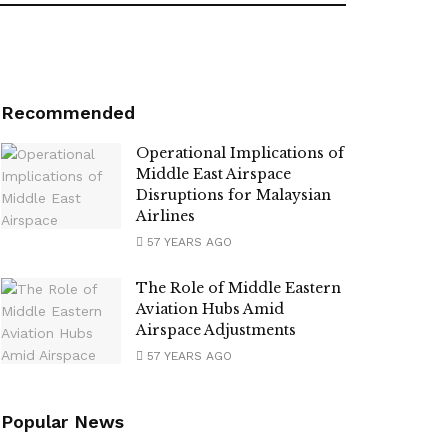
Recommended
Operational Implications of
Middle East Airspace
Disruptions for Malaysian
Airlines
57 YEARS AGO
The Role of Middle Eastern
Aviation Hubs Amid
Airspace Adjustments
57 YEARS AGO
Popular News