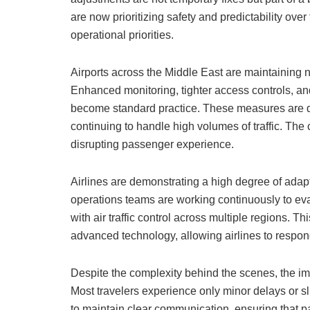
are now prioritizing safety and predictability over 
operational priorities.
Airports across the Middle East are maintaining n
Enhanced monitoring, tighter access controls, and
become standard practice. These measures are de
continuing to handle high volumes of traffic. The 
disrupting passenger experience.
Airlines are demonstrating a high degree of adapta
operations teams are working continuously to ev
with air traffic control across multiple regions. 
advanced technology, allowing airlines to respon
Despite the complexity behind the scenes, the i
Most travelers experience only minor delays or sli
to maintain clear communication, ensuring that 