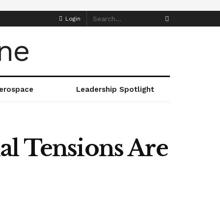
Login
erospace
Leadership Spotlight
al Tensions Are