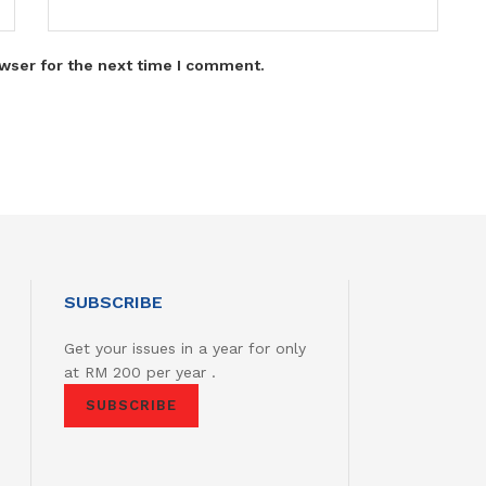
wser for the next time I comment.
SUBSCRIBE
Get your issues in a year for only
at RM 200 per year .
SUBSCRIBE