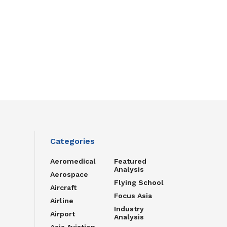
Categories
Aeromedical
Featured
Analysis
Aerospace
Flying School
Aircraft
Focus Asia
Airline
Industry
Airport
Analysis