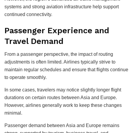
systems and strong aviation infrastructure help support
continued connectivity.
Passenger Experience and
Travel Demand
From a passenger perspective, the impact of routing
adjustments is often limited. Airlines typically strive to
maintain regular schedules and ensure that flights continue
to operate smoothly.
In some cases, travelers may notice slightly longer flight
durations on certain routes between Asia and Europe.
However, airlines generally work to keep these changes
minimal.
Passenger demand between Asia and Europe remains