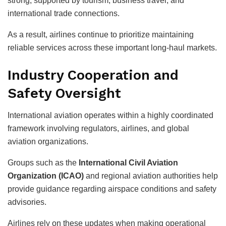
strong, supported by tourism, business travel, and
international trade connections.
As a result, airlines continue to prioritize maintaining
reliable services across these important long-haul markets.
Industry Cooperation and
Safety Oversight
International aviation operates within a highly coordinated
framework involving regulators, airlines, and global
aviation organizations.
Groups such as the
International Civil Aviation
Organization (ICAO)
and regional aviation authorities help
provide guidance regarding airspace conditions and safety
advisories.
Airlines rely on these updates when making operational