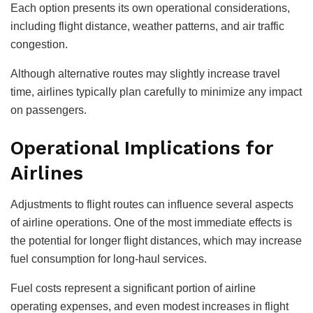
Each option presents its own operational considerations,
including flight distance, weather patterns, and air traffic
congestion.
Although alternative routes may slightly increase travel
time, airlines typically plan carefully to minimize any impact
on passengers.
Operational Implications for
Airlines
Adjustments to flight routes can influence several aspects
of airline operations. One of the most immediate effects is
the potential for longer flight distances, which may increase
fuel consumption for long-haul services.
Fuel costs represent a significant portion of airline
operating expenses, and even modest increases in flight