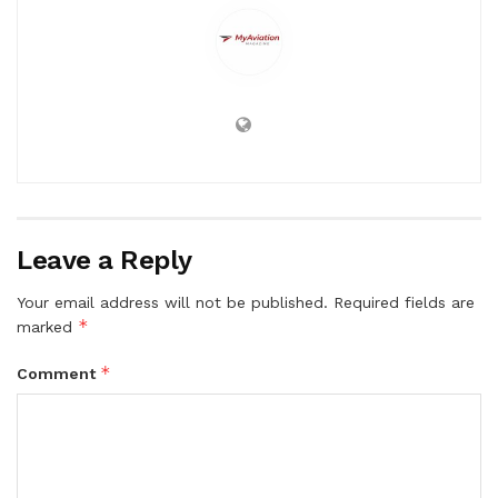
Leave a Reply
Your email address will not be published.
Required fields are
*
marked
*
Comment