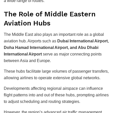
a wide range of routes.
The Role of Middle Eastern
Aviation Hubs
The Middle East also plays an important role as a global
aviation hub. Airports such as
Dubai International Airport,
Doha Hamad International Airport, and Abu Dhabi
International Airport
serve as major connecting points
between Asia and Europe.
These hubs facilitate large volumes of passenger transfers,
allowing airlines to operate extensive global networks.
Developments affecting regional airspace can influence
flight patterns into and out of these hubs, prompting airlines
to adjust scheduling and routing strategies.
However, the region’s advanced air traffic management