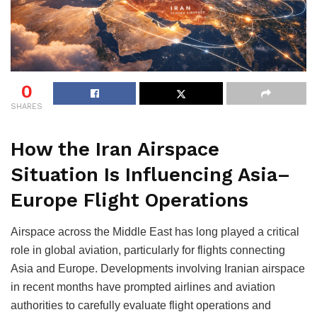
0
SHARES
How the Iran Airspace
Situation Is Influencing Asia–
Europe Flight Operations
Airspace across the Middle East has long played a critical
role in global aviation, particularly for flights connecting
Asia and Europe. Developments involving Iranian airspace
in recent months have prompted airlines and aviation
authorities to carefully evaluate flight operations and