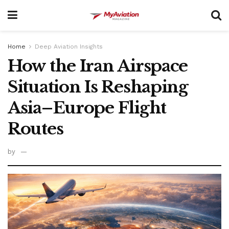
Home
Deep Aviation Insights
How the Iran Airspace
Situation Is Reshaping
Asia–Europe Flight
Routes
by