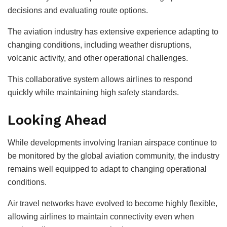
decisions and evaluating route options.
The aviation industry has extensive experience adapting to
changing conditions, including weather disruptions,
volcanic activity, and other operational challenges.
This collaborative system allows airlines to respond
quickly while maintaining high safety standards.
Looking Ahead
While developments involving Iranian airspace continue to
be monitored by the global aviation community, the industry
remains well equipped to adapt to changing operational
conditions.
Air travel networks have evolved to become highly flexible,
allowing airlines to maintain connectivity even when