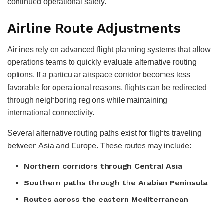
continued operational safety.
Airline Route Adjustments
Airlines rely on advanced flight planning systems that allow
operations teams to quickly evaluate alternative routing
options. If a particular airspace corridor becomes less
favorable for operational reasons, flights can be redirected
through neighboring regions while maintaining
international connectivity.
Several alternative routing paths exist for flights traveling
between Asia and Europe. These routes may include:
Northern corridors through Central Asia
Southern paths through the Arabian Peninsula
Routes across the eastern Mediterranean