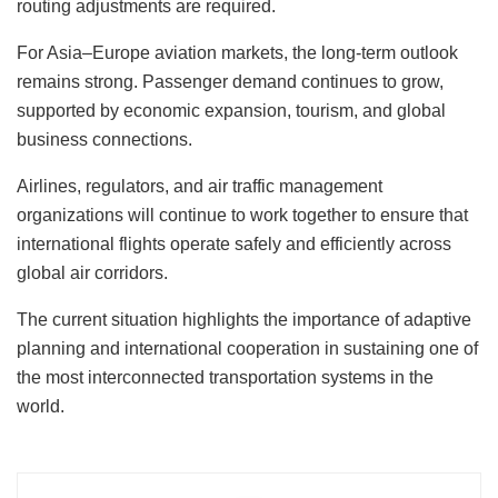
routing adjustments are required.
For Asia–Europe aviation markets, the long-term outlook
remains strong. Passenger demand continues to grow,
supported by economic expansion, tourism, and global
business connections.
Airlines, regulators, and air traffic management
organizations will continue to work together to ensure that
international flights operate safely and efficiently across
global air corridors.
The current situation highlights the importance of adaptive
planning and international cooperation in sustaining one of
the most interconnected transportation systems in the
world.