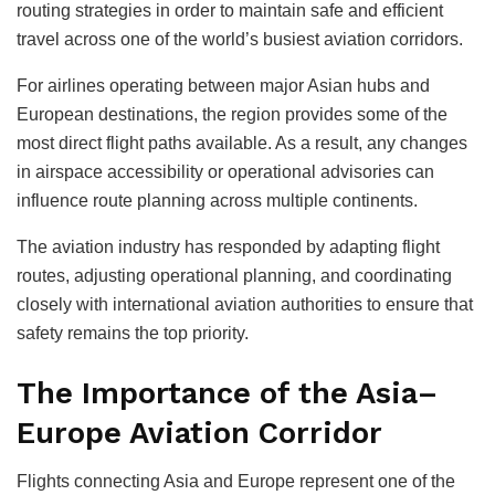
routing strategies in order to maintain safe and efficient
travel across one of the world’s busiest aviation corridors.
For airlines operating between major Asian hubs and
European destinations, the region provides some of the
most direct flight paths available. As a result, any changes
in airspace accessibility or operational advisories can
influence route planning across multiple continents.
The aviation industry has responded by adapting flight
routes, adjusting operational planning, and coordinating
closely with international aviation authorities to ensure that
safety remains the top priority.
The Importance of the Asia–
Europe Aviation Corridor
Flights connecting Asia and Europe represent one of the