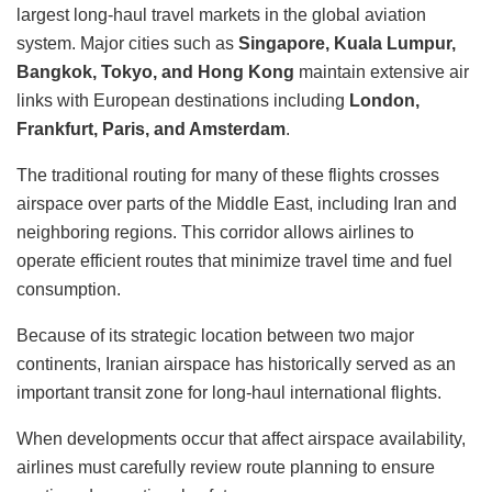
largest long-haul travel markets in the global aviation
system. Major cities such as
Singapore, Kuala Lumpur,
Bangkok, Tokyo, and Hong Kong
maintain extensive air
links with European destinations including
London,
Frankfurt, Paris, and Amsterdam
.
The traditional routing for many of these flights crosses
airspace over parts of the Middle East, including Iran and
neighboring regions. This corridor allows airlines to
operate efficient routes that minimize travel time and fuel
consumption.
Because of its strategic location between two major
continents, Iranian airspace has historically served as an
important transit zone for long-haul international flights.
When developments occur that affect airspace availability,
airlines must carefully review route planning to ensure