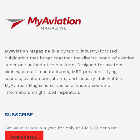
MyAviation Magazine
is a dynamic, industry-focused
publication that brings together the diverse world of aviation
under one authoritative platform. Designed for aviators,
airlines, aircraft manufacturers, MRO providers, flying
schools, aviation consultants, and industry stakeholders,
MyAviation Magazine serves as a trusted source of
information, insight, and inspiration.
SUBSCRIBE
Get your issues in a year for only at RM 200 per year .
SUBSCRIBE