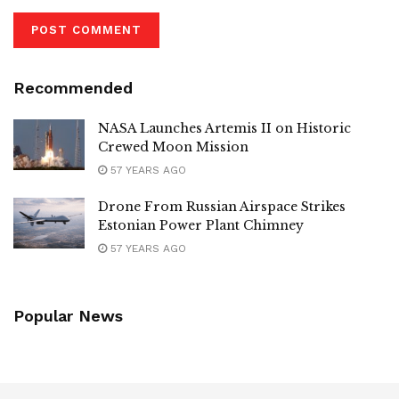
Recommended
NASA Launches Artemis II on Historic
Crewed Moon Mission
57 YEARS AGO
Drone From Russian Airspace Strikes
Estonian Power Plant Chimney
57 YEARS AGO
Popular News