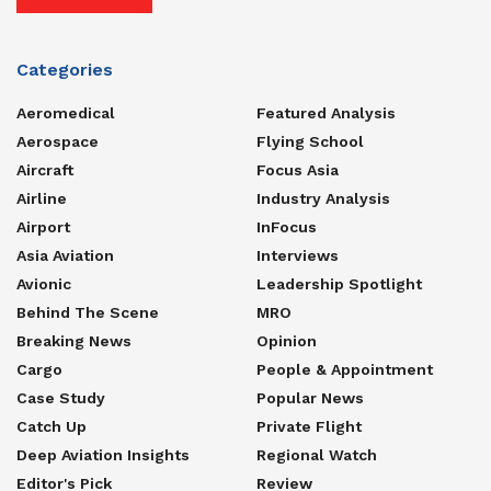
Categories
Aeromedical
Featured Analysis
Aerospace
Flying School
Aircraft
Focus Asia
Airline
Industry Analysis
Airport
InFocus
Asia Aviation
Interviews
Avionic
Leadership Spotlight
Behind The Scene
MRO
Breaking News
Opinion
Cargo
People & Appointment
Case Study
Popular News
Catch Up
Private Flight
Deep Aviation Insights
Regional Watch
Editor's Pick
Review