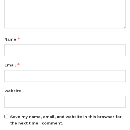
*
Name
*
Email
Website
Save my name, email, and website in this browser for
the next time I comment.