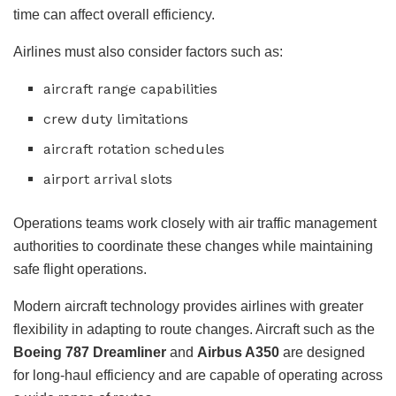
time can affect overall efficiency.
Airlines must also consider factors such as:
aircraft range capabilities
crew duty limitations
aircraft rotation schedules
airport arrival slots
Operations teams work closely with air traffic management
authorities to coordinate these changes while maintaining
safe flight operations.
Modern aircraft technology provides airlines with greater
flexibility in adapting to route changes. Aircraft such as the
Boeing 787 Dreamliner
and
Airbus A350
are designed
for long-haul efficiency and are capable of operating across