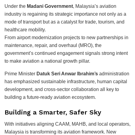
Under the
Madani Government
, Malaysia’s aviation
industry is regaining its strategic importance not only as a
mode of transport but as a catalyst for trade, tourism, and
healthcare mobility.
From airport modernization projects to new partnerships in
maintenance, repair, and overhaul (MRO), the
government’s continued engagement signals strong intent
to make aviation a national growth pillar.
Prime Minister
Datuk Seri Anwar Ibrahim’s
administration
has emphasized sustainable infrastructure, human capital
development, and cross-sector collaboration all key to
building a future-ready aviation ecosystem.
Building a Smarter, Safer Sky
With initiatives aligning CAAM, MAHB, and local operators,
Malaysia is transforming its aviation framework. New