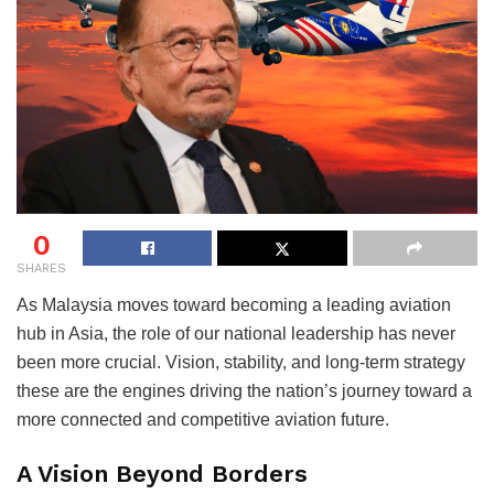
0
SHARES
As Malaysia moves toward becoming a leading aviation
hub in Asia, the role of our national leadership has never
been more crucial. Vision, stability, and long-term strategy
these are the engines driving the nation’s journey toward a
more connected and competitive aviation future.
A Vision Beyond Borders