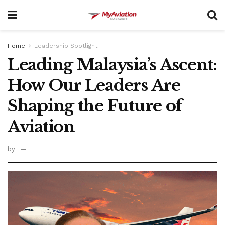
Home
Leadership Spotlight
Leading Malaysia’s Ascent:
How Our Leaders Are
Shaping the Future of
Aviation
by