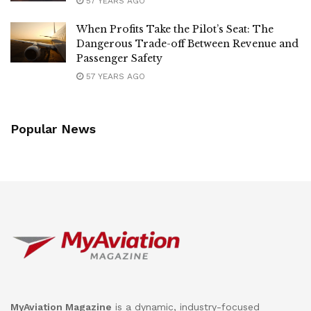
57 YEARS AGO
When Profits Take the Pilot’s Seat: The
Dangerous Trade-off Between Revenue and
Passenger Safety
57 YEARS AGO
Popular News
MyAviation Magazine
is a dynamic, industry-focused