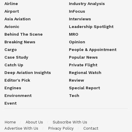
Airline
Industry Analysis
Airport
InFocus
Asia Aviation
Interviews
Avionic
Leadership Spotlight
Behind The Scene
MRO
Breaking News
Opinion
Cargo
People & Appointment
Case Study
Popular News
Catch Up
Private Flight
Deep Aviation Insights
Regional Watch
Editor's Pick
Review
Engines
Special Report
Environment
Tech
Event
Home
About Us
Subscribe With Us
Advertise With Us
Privacy Policy
Contact