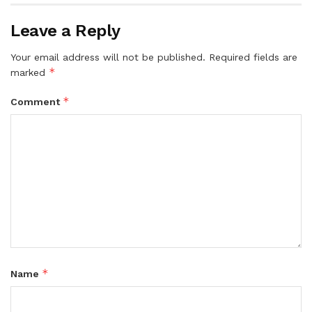
Leave a Reply
Your email address will not be published.
Required fields are
*
marked
*
Comment
*
Name