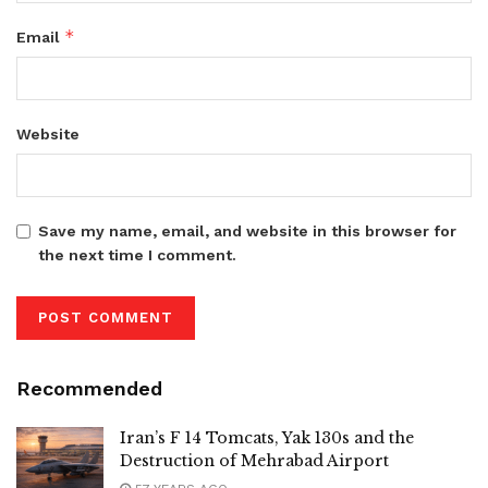
*
Email
Website
Save my name, email, and website in this browser for
the next time I comment.
Recommended
Iran’s F 14 Tomcats, Yak 130s and the
Destruction of Mehrabad Airport