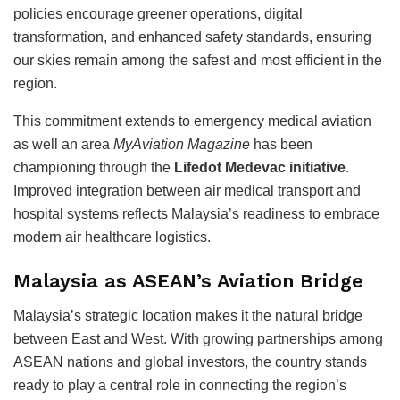
policies encourage greener operations, digital
transformation, and enhanced safety standards, ensuring
our skies remain among the safest and most efficient in the
region.
This commitment extends to emergency medical aviation
as well an area
MyAviation Magazine
has been
championing through the
Lifedot Medevac initiative
.
Improved integration between air medical transport and
hospital systems reflects Malaysia’s readiness to embrace
modern air healthcare logistics.
Malaysia as ASEAN’s Aviation Bridge
Malaysia’s strategic location makes it the natural bridge
between East and West. With growing partnerships among
ASEAN nations and global investors, the country stands
ready to play a central role in connecting the region’s