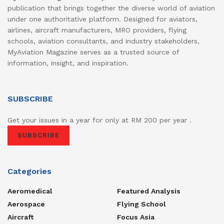
publication that brings together the diverse world of aviation
under one authoritative platform. Designed for aviators,
airlines, aircraft manufacturers, MRO providers, flying
schools, aviation consultants, and industry stakeholders,
MyAviation Magazine serves as a trusted source of
information, insight, and inspiration.
SUBSCRIBE
Get your issues in a year for only at RM 200 per year .
SUBSCRIBE
Categories
Aeromedical
Featured Analysis
Aerospace
Flying School
Aircraft
Focus Asia