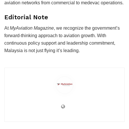
aviation networks from commercial to medevac operations.
Editorial Note
At
MyAviation Magazine
, we recognize the government’s
forward-thinking approach to aviation growth. With
continuous policy support and leadership commitment,
Malaysia is not just flying it’s leading.