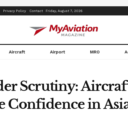
Privacy Policy
Contact
Friday, August 7, 2026
Aircraft
Airport
MRO
A
der Scrutiny: Aircraf
 Confidence in Asia