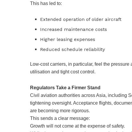
This has led to:
Extended operation of older aircraft
Increased maintenance costs
Higher leasing expenses
Reduced schedule reliability
Low-cost carriers, in particular, feel the pressure
utilisation and tight cost control.
Regulators Take a Firmer Stand
Civil aviation authorities across Asia, including
tightening oversight. Acceptance flights, docume
are becoming more rigorous.
This sends a clear message:
Growth will not come at the expense of safety.