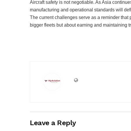
Aircraft safety is not negotiable. As Asia continu
manufacturing and operational standards will defin
The current challenges serve as a reminder that pr
bigger fleets but about earning and maintaining tr
Leave a Reply