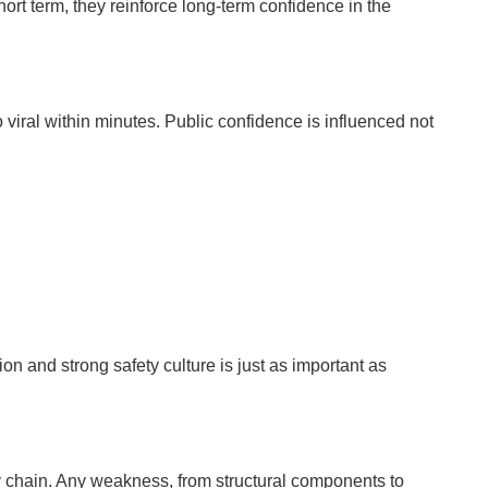
rt term, they reinforce long-term confidence in the
o viral within minutes. Public confidence is influenced not
on and strong safety culture is just as important as
y chain. Any weakness, from structural components to