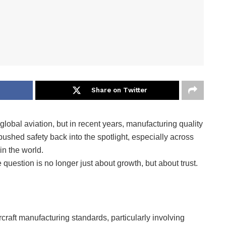
Share on Twitter
global aviation, but in recent years, manufacturing quality
ushed safety back into the spotlight, especially across
in the world.
 question is no longer just about growth, but about trust.
raft manufacturing standards, particularly involving