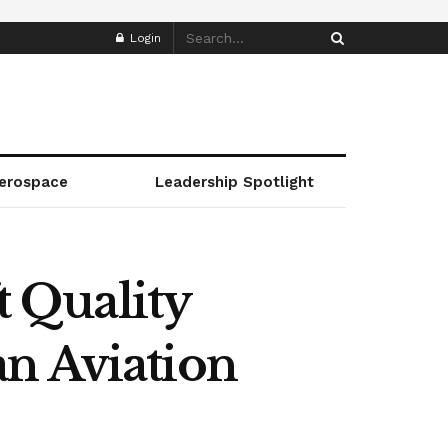
Login
erospace
Leadership Spotlight
t Quality
n Aviation