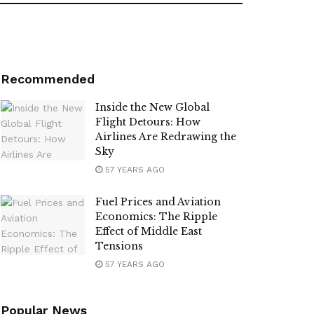
Recommended
Inside the New Global
Flight Detours: How
Airlines Are Redrawing the
Sky
57 YEARS AGO
Fuel Prices and Aviation
Economics: The Ripple
Effect of Middle East
Tensions
57 YEARS AGO
Popular News