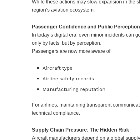
While these actions may slow expansion in the sho
region’s aviation ecosystem.
Passenger Confidence and Public Perception
In today’s digital era, even minor incidents can g
only by facts, but by perception.
Passengers are now more aware of:
Aircraft type
Airline safety records
Manufacturing reputation
For airlines, maintaining transparent communicati
technical compliance.
Supply Chain Pressure: The Hidden Risk
Aircraft manufacturers depend on a global suppl