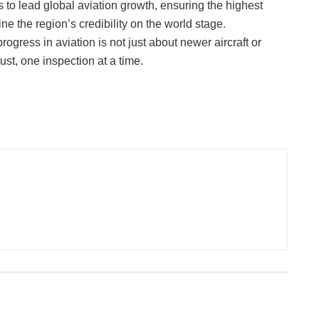
es to lead global aviation growth, ensuring the highest
e the region’s credibility on the world stage.
ogress in aviation is not just about newer aircraft or
ust, one inspection at a time.