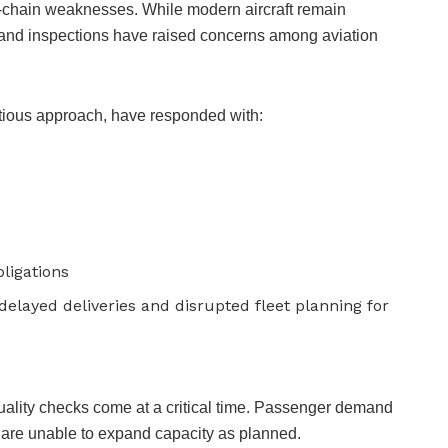
y-chain weaknesses. While modern aircraft remain
its and inspections have raised concerns among aviation
autious approach, have responded with:
ligations
elayed deliveries and disrupted fleet planning for
 quality checks come at a critical time. Passenger demand
s are unable to expand capacity as planned.