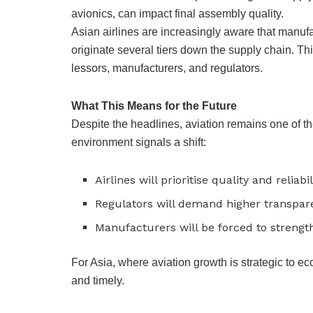
avionics, can impact final assembly quality.
Asian airlines are increasingly aware that manufac
originate several tiers down the supply chain. Thi
lessors, manufacturers, and regulators.
What This Means for the Future
Despite the headlines, aviation remains one of th
environment signals a shift:
Airlines will prioritise quality and reliab
Regulators will demand higher transpar
Manufacturers will be forced to strengt
For Asia, where aviation growth is strategic to e
and timely.