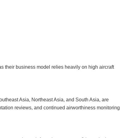
 as their business model relies heavily on high aircraft
 Southeast Asia, Northeast Asia, and South Asia, are
ntation reviews, and continued airworthiness monitoring