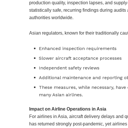
production quality, inspection lapses, and suppl
statistically safe, recurring findings during aud
authorities worldwide.
Asian regulators, known for their traditionally c
Enhanced inspection requirements
Slower aircraft acceptance processes
Independent safety reviews
Additional maintenance and reporting ob
These measures, while necessary, have d
many Asian airlines.
Impact on Airline Operations in Asia
For airlines in Asia, aircraft delivery delays and
has returned strongly post-pandemic, yet airline