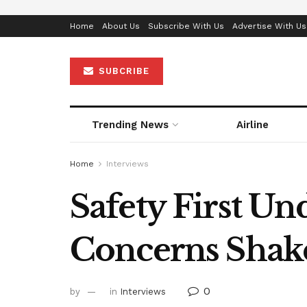
Home
About Us
Subscribe With Us
Advertise With Us
SUBCRIBE
Trending News
Airline
Home
Interviews
Safety First Un
Concerns Shake
0
by
in
Interviews