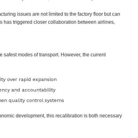
turing issues are not limited to the factory floor but can
s has triggered closer collaboration between airlines,
e safest modes of transport. However, the current
ility over rapid expansion
ency and accountability
hen quality control systems
conomic development, this recalibration is both necessary