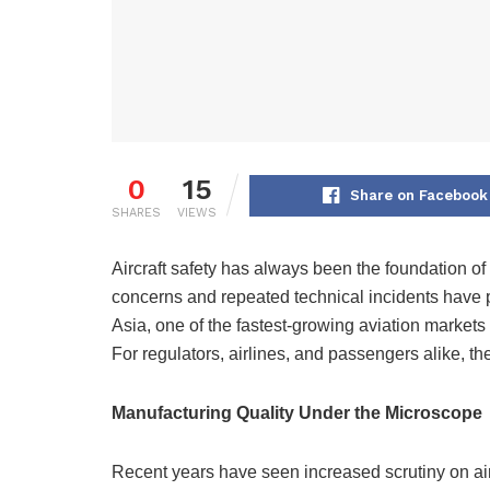
0
15
Share on Facebook
SHARES
VIEWS
Aircraft safety has always been the foundation of 
concerns and repeated technical incidents have p
Asia, one of the fastest-growing aviation markets 
For regulators, airlines, and passengers alike, the
Manufacturing Quality Under the Microscope
Recent years have seen increased scrutiny on airc