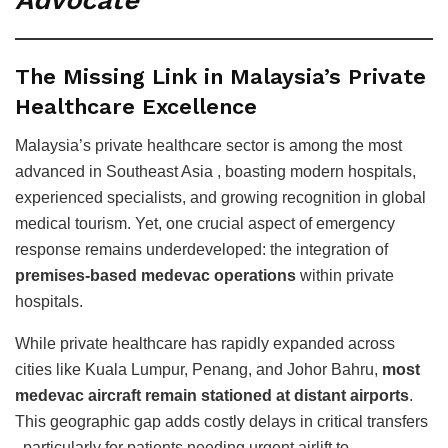
Advocate
The Missing Link in Malaysia’s Private
Healthcare Excellence
Malaysia’s private healthcare sector is among the most
advanced in Southeast Asia , boasting modern hospitals,
experienced specialists, and growing recognition in global
medical tourism. Yet, one crucial aspect of emergency
response remains underdeveloped: the integration of
premises-based medevac operations
within private
hospitals.
While private healthcare has rapidly expanded across
cities like Kuala Lumpur, Penang, and Johor Bahru,
most
medevac aircraft remain stationed at distant airports
.
This geographic gap adds costly delays in critical transfers
, particularly for patients needing urgent airlift to