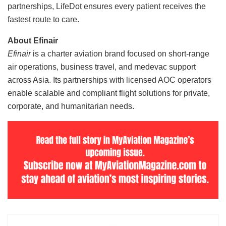
partnerships, LifeDot ensures every patient receives the
fastest route to care.
About Efinair
Efinair
is a charter aviation brand focused on short-range
air operations, business travel, and medevac support
across Asia. Its partnerships with licensed AOC operators
enable scalable and compliant flight solutions for private,
corporate, and humanitarian needs.