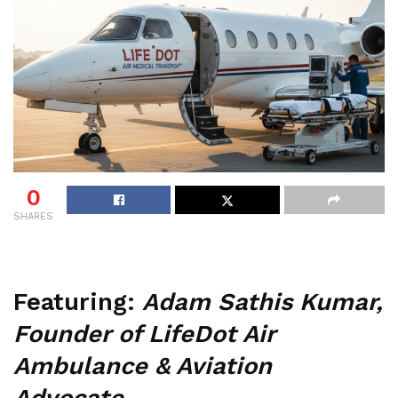
0
SHARES
Featuring:
Adam Sathis Kumar,
Founder of LifeDot Air
Ambulance & Aviation