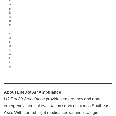
s
a
e
p
n
m
i
d
i
t
a
u
a
r
m
l
d
B
r
a
n
d
V
a
l
u
e
About LifeDot Air Ambulance
LifeDot Air Ambulance
provides emergency and non-
emergency medical evacuation services across Southeast
Asia. With trained flight medical crews and strategic