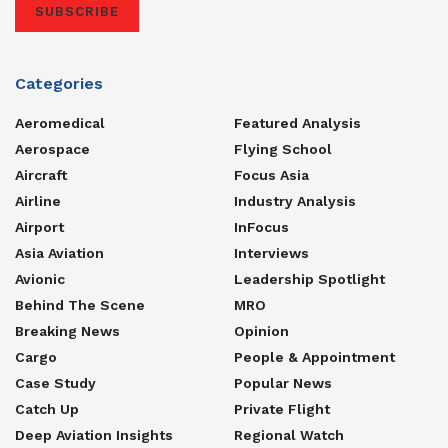
SUBSCRIBE
Categories
Aeromedical
Featured Analysis
Aerospace
Flying School
Aircraft
Focus Asia
Airline
Industry Analysis
Airport
InFocus
Asia Aviation
Interviews
Avionic
Leadership Spotlight
Behind The Scene
MRO
Breaking News
Opinion
Cargo
People & Appointment
Case Study
Popular News
Catch Up
Private Flight
Deep Aviation Insights
Regional Watch