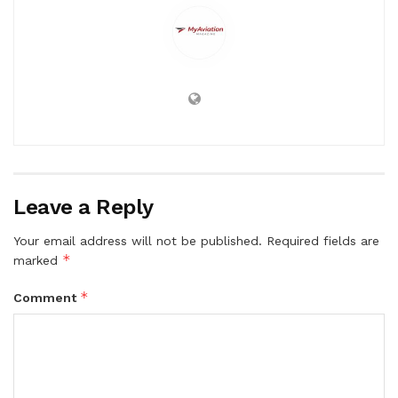
Leave a Reply
Your email address will not be published.
Required fields are
*
marked
*
Comment