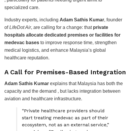
specialized care.
Industry experts, including
Adam Sathis Kumar
, founder
of
LifeDot Air
, are calling for a change: that
private
hospitals allocate dedicated premises or facilities for
medevac bases
to improve response time, strengthen
medical logistics, and enhance Malaysia’s global
healthcare reputation.
A Call for Premises-Based Integration
Adam Sathis Kumar
explains that Malaysia has both the
capacity and the demand , but lacks integration between
aviation and healthcare infrastructure.
“Private healthcare providers should
start treating medevac as part of their
ecosystem, not as an external service,”