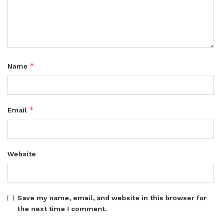
*
Name
*
Email
Website
Save my name, email, and website in this browser for
the next time I comment.