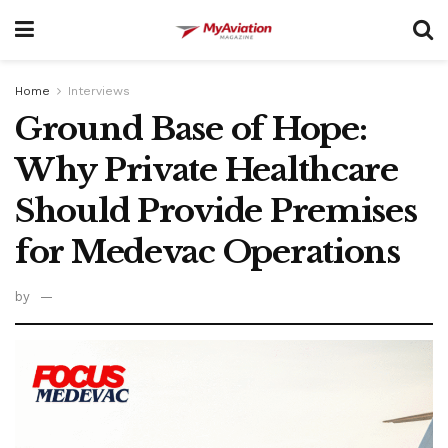
Home
Interviews
Ground Base of Hope:
Why Private Healthcare
Should Provide Premises
for Medevac Operations
by