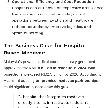
Operational Efficiency and Cost Reduction
Hospitals can cut down on expensive ambulance
transfers and coordination delays. Joint
operations between aviation and healthcare
reduce redundancy, improve logistics, and
optimize staffing.
The Business Case for Hospital-
Based Medevac
Malaysia’s private medical tourism industry generated
approximately
RM1.8 billion in revenue in 2024
, with
projections to exceed RM2.3 billion by 2026. According to
Adam, introducing
on-premise medevac partnerships
could significantly accelerate this growth.
“A hospital that integrates medevac
directly into its infrastructure doesn’t