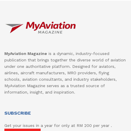
MyAviation Magazine
is a dynamic, industry-focused
publication that brings together the diverse world of aviation
under one authoritative platform. Designed for aviators,
airlines, aircraft manufacturers, MRO providers, flying
schools, aviation consultants, and industry stakeholders,
MyAviation Magazine serves as a trusted source of
information, insight, and inspiration.
SUBSCRIBE
Get your issues in a year for only at RM 200 per year .