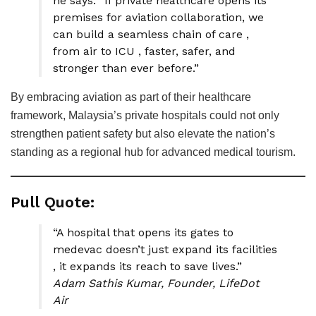
he says. “If private healthcare opens its
premises for aviation collaboration, we
can build a seamless chain of care ,
from air to ICU , faster, safer, and
stronger than ever before.”
By embracing aviation as part of their healthcare
framework, Malaysia’s private hospitals could not only
strengthen patient safety but also elevate the nation’s
standing as a regional hub for advanced medical tourism.
Pull Quote:
“A hospital that opens its gates to
medevac doesn’t just expand its facilities
, it expands its reach to save lives.”
Adam Sathis Kumar, Founder, LifeDot
Air