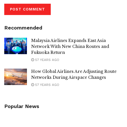
Recommended
Malaysia Airlines Expands East Asia
Network With New China Routes and
Fukuoka Return
57 YEARS AGO
How Global Airlines Are Adjusting Route
Networks During Airspace Changes
57 YEARS AGO
Popular News