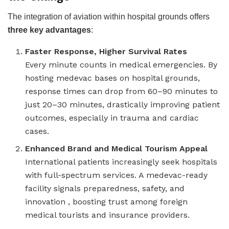
The integration of aviation within hospital grounds offers
three key advantages
:
Faster Response, Higher Survival Rates
Every minute counts in medical emergencies. By
hosting medevac bases on hospital grounds,
response times can drop from 60–90 minutes to
just 20–30 minutes, drastically improving patient
outcomes, especially in trauma and cardiac
cases.
Enhanced Brand and Medical Tourism Appeal
International patients increasingly seek hospitals
with full-spectrum services. A medevac-ready
facility signals preparedness, safety, and
innovation , boosting trust among foreign
medical tourists and insurance providers.