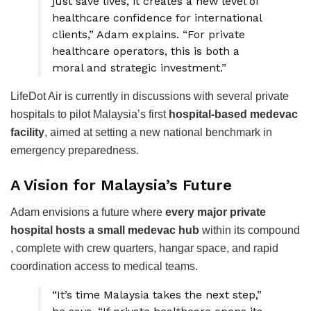
just save lives, it creates a new level of
healthcare confidence for international
clients,” Adam explains. “For private
healthcare operators, this is both a
moral and strategic investment.”
LifeDot Air is currently in discussions with several private
hospitals to pilot Malaysia’s first
hospital-based medevac
facility
, aimed at setting a new national benchmark in
emergency preparedness.
A Vision for Malaysia’s Future
Adam envisions a future where
every major private
hospital hosts a small medevac hub
within its compound
, complete with crew quarters, hangar space, and rapid
coordination access to medical teams.
“It’s time Malaysia takes the next step,”