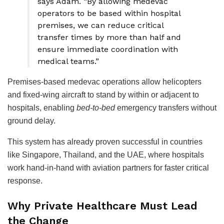
says Adam. “By allowing medevac
operators to be based within hospital
premises, we can reduce critical
transfer times by more than half and
ensure immediate coordination with
medical teams.”
Premises-based medevac operations allow helicopters
and fixed-wing aircraft to stand by within or adjacent to
hospitals, enabling
bed-to-bed
emergency transfers without
ground delay.
This system has already proven successful in countries
like Singapore, Thailand, and the UAE, where hospitals
work hand-in-hand with aviation partners for faster critical
response.
Why Private Healthcare Must Lead
the Change