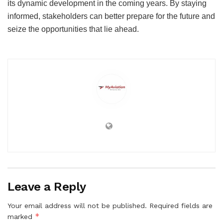
its dynamic development in the coming years. By staying
informed, stakeholders can better prepare for the future and
seize the opportunities that lie ahead.
Leave a Reply
Your email address will not be published.
Required fields are
*
marked