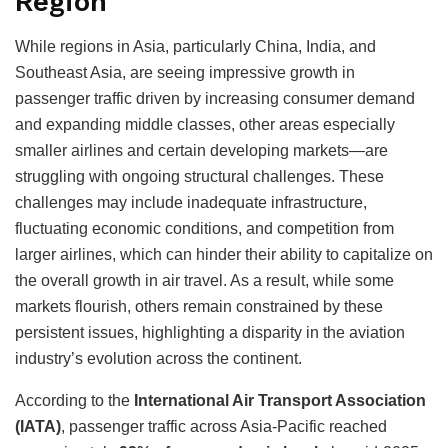
Region
While regions in Asia, particularly China, India, and
Southeast Asia, are seeing impressive growth in
passenger traffic driven by increasing consumer demand
and expanding middle classes, other areas especially
smaller airlines and certain developing markets—are
struggling with ongoing structural challenges. These
challenges may include inadequate infrastructure,
fluctuating economic conditions, and competition from
larger airlines, which can hinder their ability to capitalize on
the overall growth in air travel. As a result, while some
markets flourish, others remain constrained by these
persistent issues, highlighting a disparity in the aviation
industry’s evolution across the continent.
According to the
International Air Transport Association
(IATA)
, passenger traffic across Asia-Pacific reached