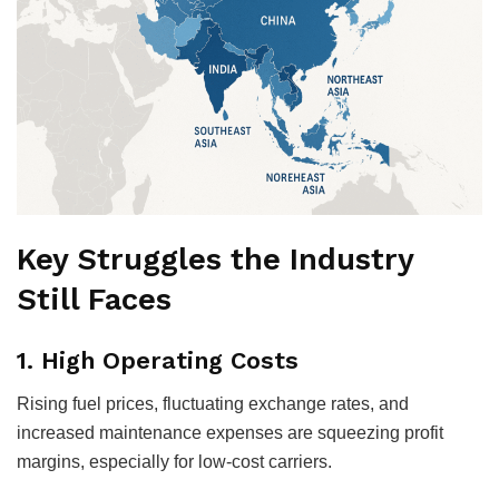
Key Struggles the Industry
Still Faces
1.
High Operating Costs
Rising fuel prices, fluctuating exchange rates, and
increased maintenance expenses are squeezing profit
margins, especially for low-cost carriers.