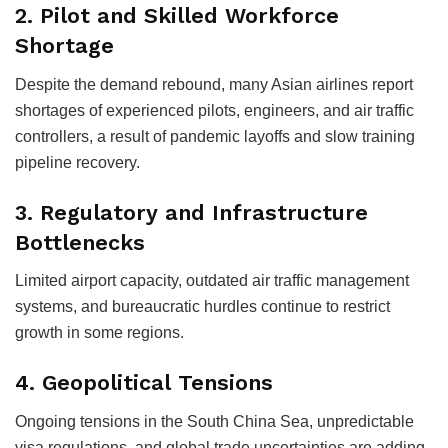
2.
Pilot and Skilled Workforce
Shortage
Despite the demand rebound, many Asian airlines report
shortages of experienced pilots, engineers, and air traffic
controllers, a result of pandemic layoffs and slow training
pipeline recovery.
3.
Regulatory and Infrastructure
Bottlenecks
Limited airport capacity, outdated air traffic management
systems, and bureaucratic hurdles continue to restrict
growth in some regions.
4.
Geopolitical Tensions
Ongoing tensions in the South China Sea, unpredictable
visa regulations, and global trade uncertainties are adding