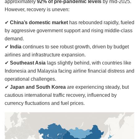
approximately
92% of pre-pandemic levels
by mid-2025.
However, recovery is uneven:
✔
China’s domestic market
has rebounded rapidly, fueled
by aggressive government support and rising middle-class
demand.
✔
India
continues to see robust growth, driven by budget
airlines and infrastructure expansion.
✔
Southeast Asia
lags slightly behind, with countries like
Indonesia and Malaysia facing airline financial distress and
operational challenges.
✔
Japan and South Korea
are experiencing steady, but
cautious international traffic recovery, influenced by
currency fluctuations and fuel prices.