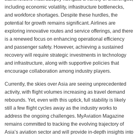
including economic volatility, infrastructure bottlenecks,
and workforce shortages. Despite these hurdles, the
potential for growth remains significant. Airlines are
exploring innovative routes and service offerings, and there
is a renewed focus on enhancing operational efficiency
and passenger safety. However, achieving a sustained
recovery will require strategic investments in technology
and infrastructure, along with supportive policies that
encourage collaboration among industry players.
Currently, the skies over Asia are seeing unprecedented
activity, with flight volumes increasing as travel demand
rebounds. Yet, even with this uptick, full stability is likely
still a few flight cycles away as the industry works to
address the ongoing challenges. MyAviation Magazine
remains committed to tracking the evolving trajectory of
Asia’s aviation sector and will provide in-depth insights into