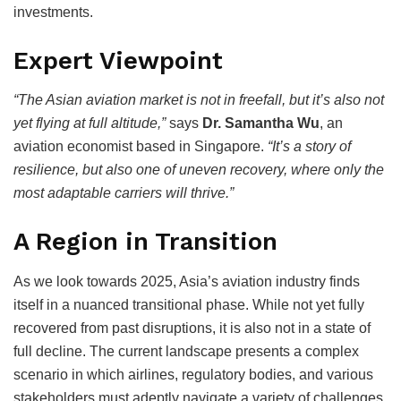
investments.
Expert Viewpoint
“The Asian aviation market is not in freefall, but it’s also not
yet flying at full altitude,”
says
Dr. Samantha Wu
, an
aviation economist based in Singapore.
“It’s a story of
resilience, but also one of uneven recovery, where only the
most adaptable carriers will thrive.”
A Region in Transition
As we look towards 2025, Asia’s aviation industry finds
itself in a nuanced transitional phase. While not yet fully
recovered from past disruptions, it is also not in a state of
full decline. The current landscape presents a complex
scenario in which airlines, regulatory bodies, and various
stakeholders must adeptly navigate a variety of challenges,