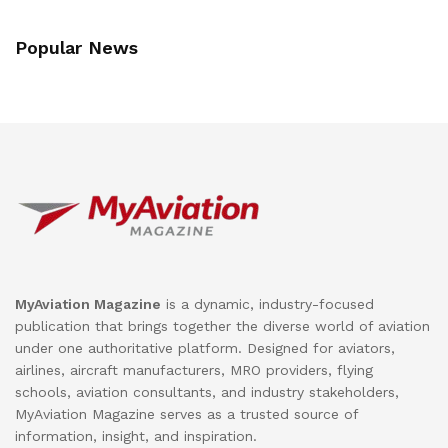
Popular News
MyAviation Magazine
is a dynamic, industry-focused
publication that brings together the diverse world of aviation
under one authoritative platform. Designed for aviators,
airlines, aircraft manufacturers, MRO providers, flying
schools, aviation consultants, and industry stakeholders,
MyAviation Magazine serves as a trusted source of
information, insight, and inspiration.