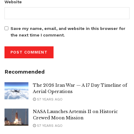
Website
Save my name, email, and website in this browser for
the next time I comment.
Recommended
The 2026 Iran War — A 17 Day Timeline of
Aerial Operations
57 YEARS AGO
NASA Launches Artemis II on Historic
Crewed Moon Mission
57 YEARS AGO