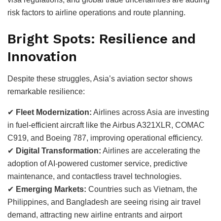
risk factors to airline operations and route planning.
Bright Spots: Resilience and
Innovation
Despite these struggles, Asia’s aviation sector shows
remarkable resilience:
✔
Fleet Modernization:
Airlines across Asia are investing
in fuel-efficient aircraft like the Airbus A321XLR, COMAC
C919, and Boeing 787, improving operational efficiency.
✔
Digital Transformation:
Airlines are accelerating the
adoption of AI-powered customer service, predictive
maintenance, and contactless travel technologies.
✔
Emerging Markets:
Countries such as Vietnam, the
Philippines, and Bangladesh are seeing rising air travel
demand, attracting new airline entrants and airport