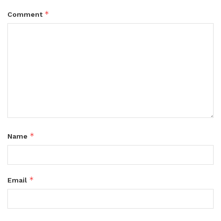
*
Comment
*
Name
*
Email