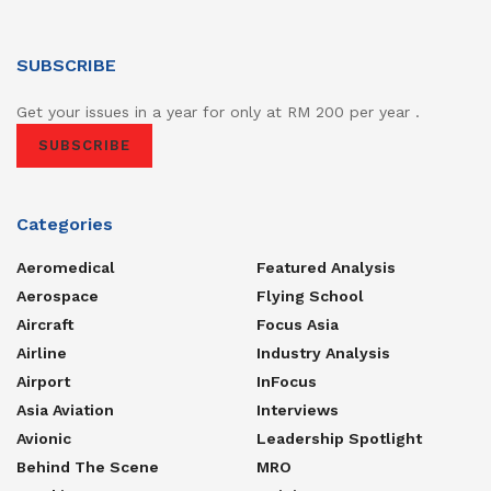
SUBSCRIBE
Get your issues in a year for only at RM 200 per year .
SUBSCRIBE
Categories
Aeromedical
Featured Analysis
Aerospace
Flying School
Aircraft
Focus Asia
Airline
Industry Analysis
Airport
InFocus
Asia Aviation
Interviews
Avionic
Leadership Spotlight
Behind The Scene
MRO