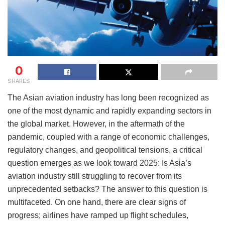
0
SHARES
The Asian aviation industry has long been recognized as
one of the most dynamic and rapidly expanding sectors in
the global market. However, in the aftermath of the
pandemic, coupled with a range of economic challenges,
regulatory changes, and geopolitical tensions, a critical
question emerges as we look toward 2025: Is Asia’s
aviation industry still struggling to recover from its
unprecedented setbacks? The answer to this question is
multifaceted. On one hand, there are clear signs of
progress; airlines have ramped up flight schedules,