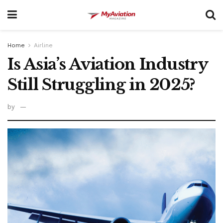
Home
Airline
Is Asia’s Aviation Industry
Still Struggling in 2025?
by