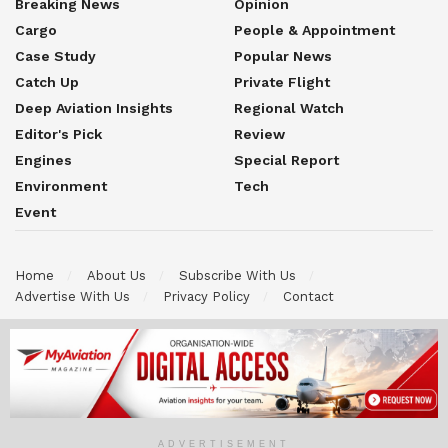
Breaking News
Opinion
Cargo
People & Appointment
Case Study
Popular News
Catch Up
Private Flight
Deep Aviation Insights
Regional Watch
Editor's Pick
Review
Engines
Special Report
Environment
Tech
Event
Home
About Us
Subscribe With Us
Advertise With Us
Privacy Policy
Contact
© 2026 Myaviation is an official publication brand under Efinair
MyJets International Sdn Bhd. All Rights Reserved. All content on
this website including text, graphic, logo,images and others material
is the property of Myaviation and it is protected by applicable
copyright and intellectual property laws.
ADVERTISEMENT