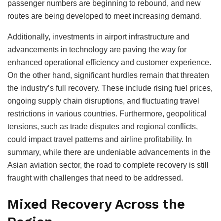
passenger numbers are beginning to rebound, and new
routes are being developed to meet increasing demand.
Additionally, investments in airport infrastructure and
advancements in technology are paving the way for
enhanced operational efficiency and customer experience.
On the other hand, significant hurdles remain that threaten
the industry’s full recovery. These include rising fuel prices,
ongoing supply chain disruptions, and fluctuating travel
restrictions in various countries. Furthermore, geopolitical
tensions, such as trade disputes and regional conflicts,
could impact travel patterns and airline profitability. In
summary, while there are undeniable advancements in the
Asian aviation sector, the road to complete recovery is still
fraught with challenges that need to be addressed.
Mixed Recovery Across the