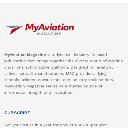
MyAviation Magazine
is a dynamic, industry-focused
publication that brings together the diverse world of aviation
under one authoritative platform. Designed for aviators,
airlines, aircraft manufacturers, MRO providers, flying
schools, aviation consultants, and industry stakeholders,
MyAviation Magazine serves as a trusted source of
information, insight, and inspiration.
SUBSCRIBE
Get your issues in a year for only at RM 200 per year .