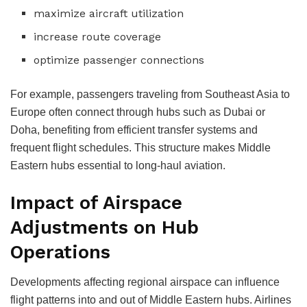
maximize aircraft utilization
increase route coverage
optimize passenger connections
For example, passengers traveling from Southeast Asia to
Europe often connect through hubs such as Dubai or
Doha, benefiting from efficient transfer systems and
frequent flight schedules.
This structure makes Middle
Eastern hubs essential to long-haul aviation.
Impact of Airspace
Adjustments on Hub
Operations
Developments affecting regional airspace can influence
flight patterns into and out of Middle Eastern hubs. Airlines