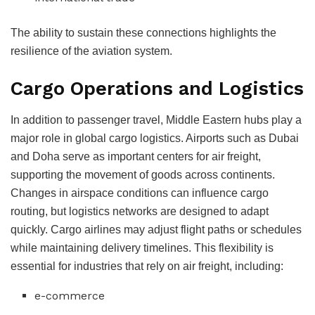
The ability to sustain these connections highlights the
resilience of the aviation system.
Cargo Operations and Logistics
In addition to passenger travel, Middle Eastern hubs play a
major role in global cargo logistics. Airports such as Dubai
and Doha serve as important centers for air freight,
supporting the movement of goods across continents.
Changes in airspace conditions can influence cargo
routing, but logistics networks are designed to adapt
quickly.
Cargo airlines may adjust flight paths or schedules
while maintaining delivery timelines.
This flexibility is
essential for industries that rely on air freight, including:
e-commerce