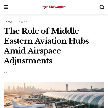
Home
Opinion
The Role of Middle
Eastern Aviation Hubs
Amid Airspace
Adjustments
by