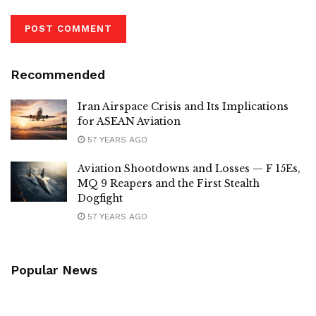
Recommended
Iran Airspace Crisis and Its Implications
for ASEAN Aviation
57 YEARS AGO
Aviation Shootdowns and Losses — F 15Es,
MQ 9 Reapers and the First Stealth
Dogfight
57 YEARS AGO
Popular News