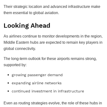
Their strategic location and advanced infrastructure make
them essential to global aviation.
Looking Ahead
As airlines continue to monitor developments in the region,
Middle Eastern hubs are expected to remain key players in
global connectivity.
The long-term outlook for these airports remains strong,
supported by:
growing passenger demand
expanding airline networks
continued investment in infrastructure
Even as routing strategies evolve, the role of these hubs in