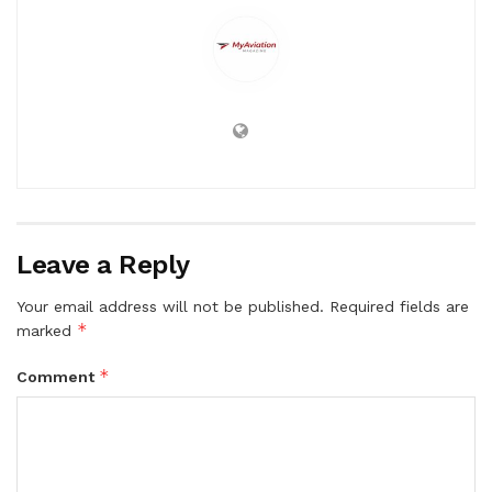
Leave a Reply
Your email address will not be published.
Required fields are
*
marked
*
Comment