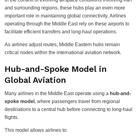
and surrounding regions, these hubs play an even more
important role in maintaining global connectivity. Airlines
operating through the Middle East rely on these airports to
facilitate efficient transfers and long-haul operations.
As airlines adjust routes, Middle Eastern hubs remain
critical nodes within the international aviation network.
Hub-and-Spoke Model in
Global Aviation
Many airlines in the Middle East operate using a
hub-and-
spoke model
, where passengers travel from regional
destinations to a central hub before connecting to long-haul
flights.
This model allows airlines to: