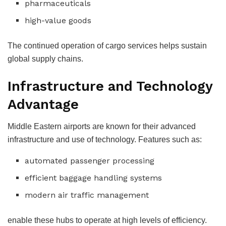
pharmaceuticals
high-value goods
The continued operation of cargo services helps sustain
global supply chains.
Infrastructure and Technology
Advantage
Middle Eastern airports are known for their advanced
infrastructure and use of technology. Features such as:
automated passenger processing
efficient baggage handling systems
modern air traffic management
enable these hubs to operate at high levels of efficiency.