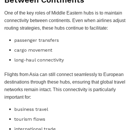
Between Continents
One of the key roles of Middle Eastern hubs is to maintain
connectivity between continents. Even when airlines adjust
routing strategies, these hubs continue to facilitate:
passenger transfers
cargo movement
long-haul connectivity
Flights from Asia can still connect seamlessly to European
destinations through these hubs, ensuring that global travel
networks remain intact.
This connectivity is particularly
important for:
business travel
tourism flows
international trade