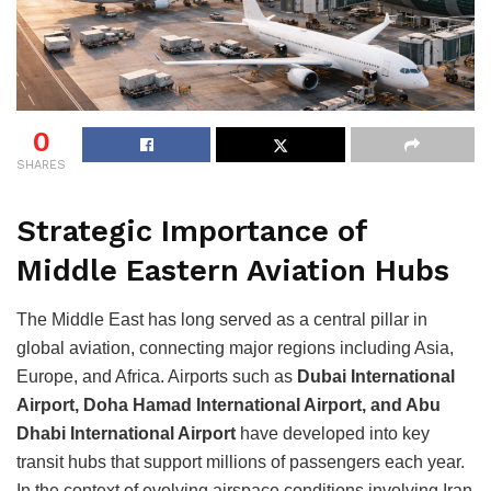
0
SHARES
Strategic Importance of
Middle Eastern Aviation Hubs
The Middle East has long served as a central pillar in
global aviation, connecting major regions including Asia,
Europe, and Africa. Airports such as
Dubai International
Airport, Doha Hamad International Airport, and Abu
Dhabi International Airport
have developed into key
transit hubs that support millions of passengers each year.
In the context of evolving airspace conditions involving Iran