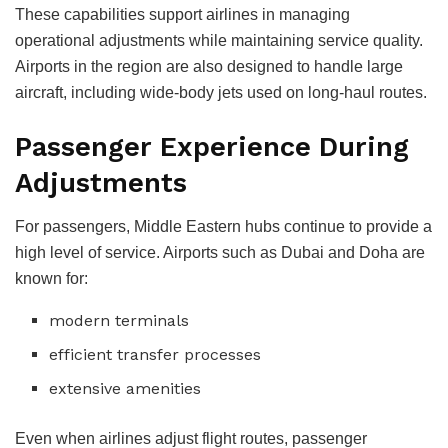
These capabilities support airlines in managing
operational adjustments while maintaining service quality.
Airports in the region are also designed to handle large
aircraft, including wide-body jets used on long-haul routes.
Passenger Experience During
Adjustments
For passengers, Middle Eastern hubs continue to provide a
high level of service. Airports such as Dubai and Doha are
known for:
modern terminals
efficient transfer processes
extensive amenities
Even when airlines adjust flight routes, passenger