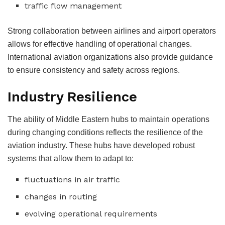
traffic flow management
Strong collaboration between airlines and airport operators
allows for effective handling of operational changes.
International aviation organizations also provide guidance
to ensure consistency and safety across regions.
Industry Resilience
The ability of Middle Eastern hubs to maintain operations
during changing conditions reflects the resilience of the
aviation industry.
These hubs have developed robust
systems that allow them to adapt to:
fluctuations in air traffic
changes in routing
evolving operational requirements