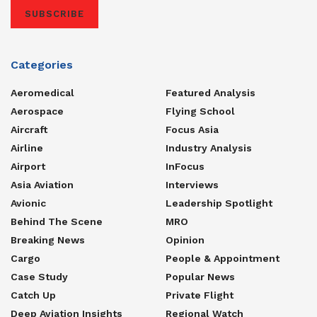
SUBSCRIBE
Categories
Aeromedical
Featured Analysis
Aerospace
Flying School
Aircraft
Focus Asia
Airline
Industry Analysis
Airport
InFocus
Asia Aviation
Interviews
Avionic
Leadership Spotlight
Behind The Scene
MRO
Breaking News
Opinion
Cargo
People & Appointment
Case Study
Popular News
Catch Up
Private Flight
Deep Aviation Insights
Regional Watch