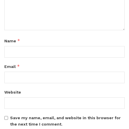
*
Name
*
Email
Website
Save my name, email, and website in this browser for
the next time I comment.