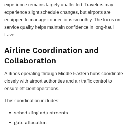
experience remains largely unaffected.
Travelers may
experience slight schedule changes, but airports are
equipped to manage connections smoothly.
The focus on
service quality helps maintain confidence in long-haul
travel.
Airline Coordination and
Collaboration
Airlines operating through Middle Eastern hubs coordinate
closely with airport authorities and air traffic control to
ensure efficient operations.
This coordination includes:
scheduling adjustments
gate allocation