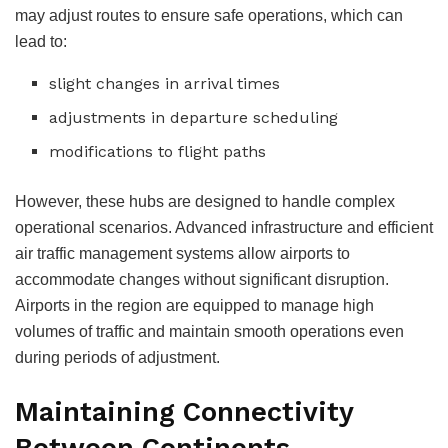
may adjust routes to ensure safe operations, which can
lead to:
slight changes in arrival times
adjustments in departure scheduling
modifications to flight paths
However, these hubs are designed to handle complex
operational scenarios. Advanced infrastructure and efficient
air traffic management systems allow airports to
accommodate changes without significant disruption.
Airports in the region are equipped to manage high
volumes of traffic and maintain smooth operations even
during periods of adjustment.
Maintaining Connectivity