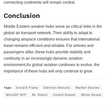
connecting continents will remain central.
Conclusion
Middle Eastern aviation hubs serve as critical links in the
global air transport network. Their ability to adapt to
changing airspace conditions ensures that international
travel remains efficient and reliable.
For airlines and
passengers alike, these hubs provide stability and
continuity in an increasingly dynamic aviation
environment.
As global aviation continues to evolve, the
importance of these hubs will only continue to grow.
Tags:
Donald Trump
Election Results
Market Stories
MotoGP 2017
Mr. Robot
United Stated
White House